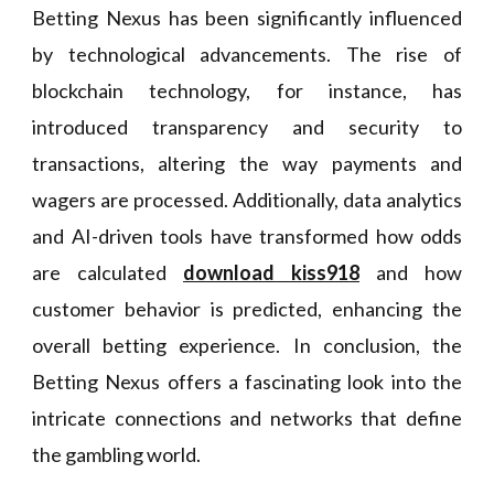
Betting Nexus has been significantly influenced
by technological advancements. The rise of
blockchain technology, for instance, has
introduced transparency and security to
transactions, altering the way payments and
wagers are processed. Additionally, data analytics
and AI-driven tools have transformed how odds
are calculated
download kiss918
and how
customer behavior is predicted, enhancing the
overall betting experience. In conclusion, the
Betting Nexus offers a fascinating look into the
intricate connections and networks that define
the gambling world.