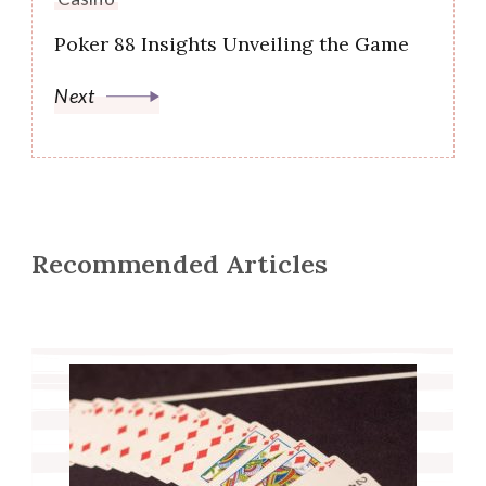
Poker 88 Insights Unveiling the Game
Next
Recommended Articles