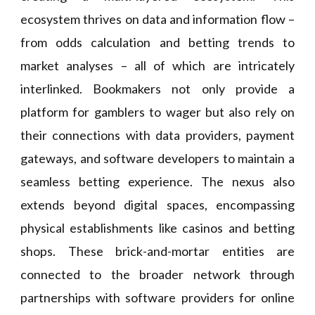
ecosystem thrives on data and information flow –
from odds calculation and betting trends to
market analyses – all of which are intricately
interlinked. Bookmakers not only provide a
platform for gamblers to wager but also rely on
their connections with data providers, payment
gateways, and software developers to maintain a
seamless betting experience. The nexus also
extends beyond digital spaces, encompassing
physical establishments like casinos and betting
shops. These brick-and-mortar entities are
connected to the broader network through
partnerships with software providers for online