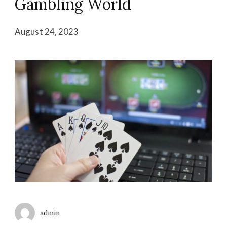
Gambling World
August 24, 2023
admin