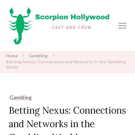
Scorpion Hollywood
Cast and Crew
Home
Gambling
Betting Nexus: Connections and Networks in the Gambling
World
Gambling
Betting Nexus: Connections
and Networks in the