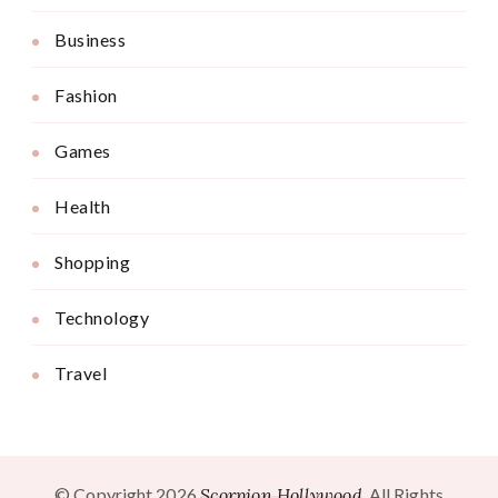
Business
Fashion
Games
Health
Shopping
Technology
Travel
© Copyright 2026
Scorpion Hollywood
. All Rights