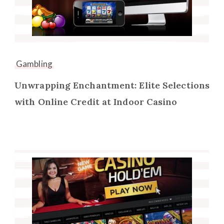
Gambling
Unwrapping Enchantment: Elite Selections
with Online Credit at Indoor Casino