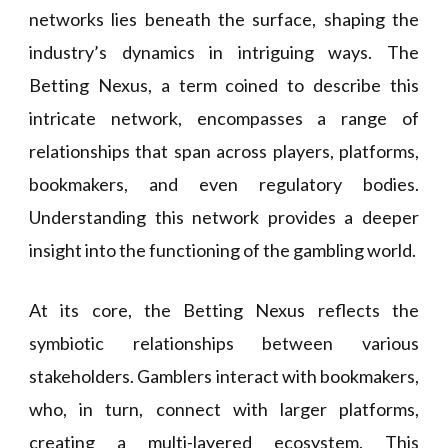
networks lies beneath the surface, shaping the
industry’s dynamics in intriguing ways. The
Betting Nexus, a term coined to describe this
intricate network, encompasses a range of
relationships that span across players, platforms,
bookmakers, and even regulatory bodies.
Understanding this network provides a deeper
insight into the functioning of the gambling world.
At its core, the Betting Nexus reflects the
symbiotic relationships between various
stakeholders. Gamblers interact with bookmakers,
who, in turn, connect with larger platforms,
creating a multi-layered ecosystem. This