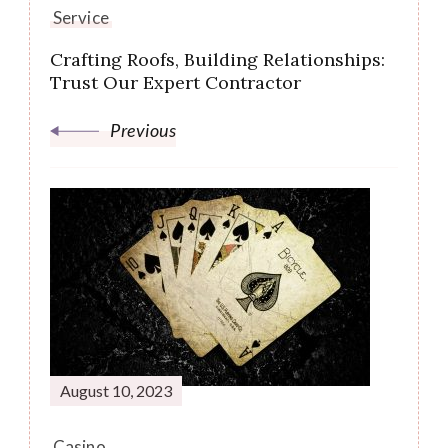
Service
Crafting Roofs, Building Relationships:
Trust Our Expert Contractor
Previous
August 10, 2023
Casino