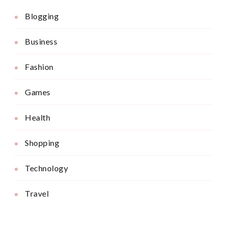
Blogging
Business
Fashion
Games
Health
Shopping
Technology
Travel