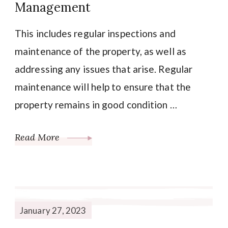
Management
This includes regular inspections and
maintenance of the property, as well as
addressing any issues that arise. Regular
maintenance will help to ensure that the
property remains in good condition …
Read More
January 27, 2023