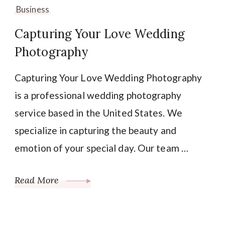
Business
Capturing Your Love Wedding
Photography
Capturing Your Love Wedding Photography
is a professional wedding photography
service based in the United States. We
specialize in capturing the beauty and
emotion of your special day. Our team …
Read More