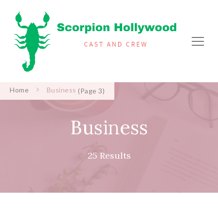
Scorpion Hollywood
Cast and Crew
Home
Business
(Page 3)
Business
25 Results