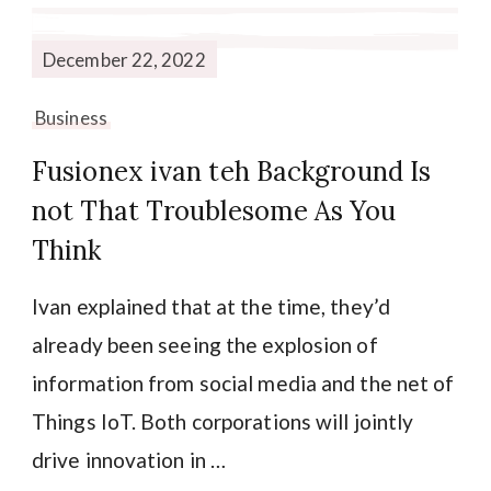
December 22, 2022
Business
Fusionex ivan teh Background Is
not That Troublesome As You
Think
Ivan explained that at the time, they’d
already been seeing the explosion of
information from social media and the net of
Things IoT. Both corporations will jointly
drive innovation in …