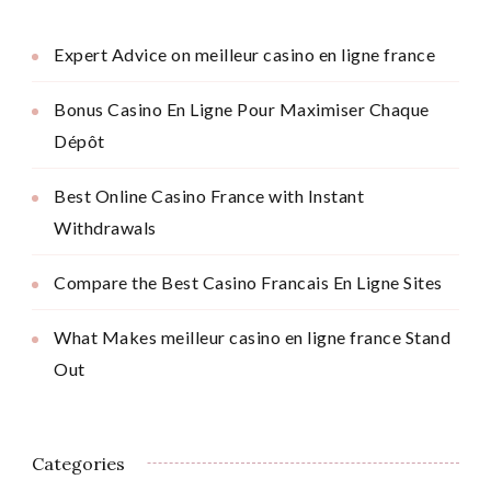
Expert Advice on meilleur casino en ligne france
Bonus Casino En Ligne Pour Maximiser Chaque
Dépôt
Best Online Casino France with Instant
Withdrawals
Compare the Best Casino Francais En Ligne Sites
What Makes meilleur casino en ligne france Stand
Out
Categories