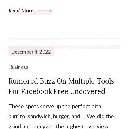
Read More
December 4, 2022
Business
Rumored Buzz On Multiple Tools
For Facebook Free Uncovered
These spots serve up the perfect pita,
burrito, sandwich, burger, and … We did the
grind and analyzed the highest overview