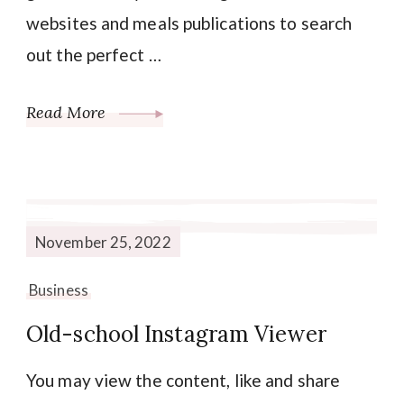
websites and meals publications to search
out the perfect …
Read More
November 25, 2022
Business
Old-school Instagram Viewer
You may view the content, like and share