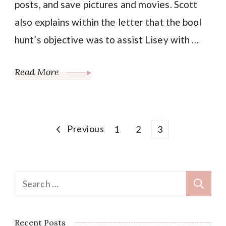
posts, and save pictures and movies. Scott
also explains within the letter that the bool
hunt’s objective was to assist Lisey with …
Read More
Posts
Previous
Page
Page
Page
1
2
3
pagination
Search
for:
Recent Posts