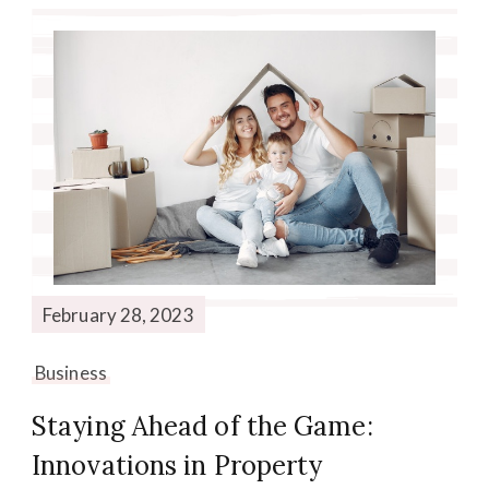
February 28, 2023
Business
Staying Ahead of the Game:
Innovations in Property