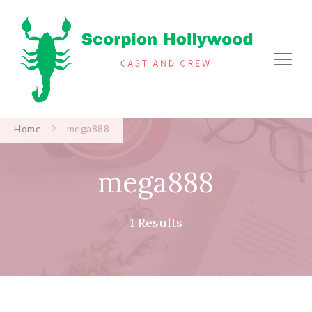
Scorpion Hollywood
Cast and Crew
Home
mega888
mega888
1 Results