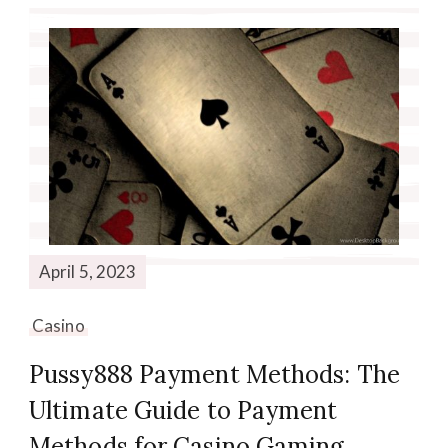
April 5, 2023
Casino
Pussy888 Payment Methods: The
Ultimate Guide to Payment
Methods for Casino Gaming