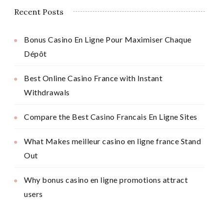
Recent Posts
Bonus Casino En Ligne Pour Maximiser Chaque
Dépôt
Best Online Casino France with Instant
Withdrawals
Compare the Best Casino Francais En Ligne Sites
What Makes meilleur casino en ligne france Stand
Out
Why bonus casino en ligne promotions attract
users