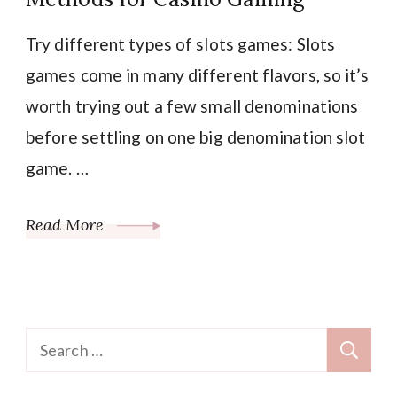
Try different types of slots games: Slots
games come in many different flavors, so it’s
worth trying out a few small denominations
before settling on one big denomination slot
game. …
Read More
Search
for: