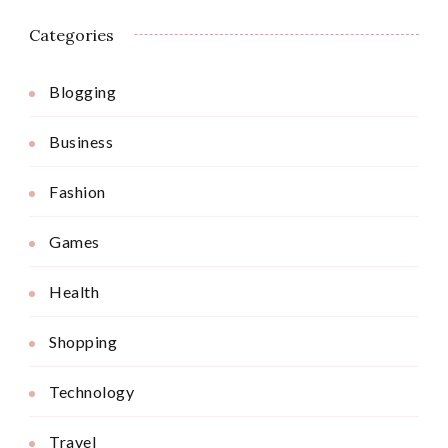
Categories
Blogging
Business
Fashion
Games
Health
Shopping
Technology
Travel