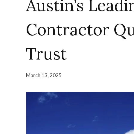
Austin’s Leadi
Contractor Qu
Trust
March 13, 2025