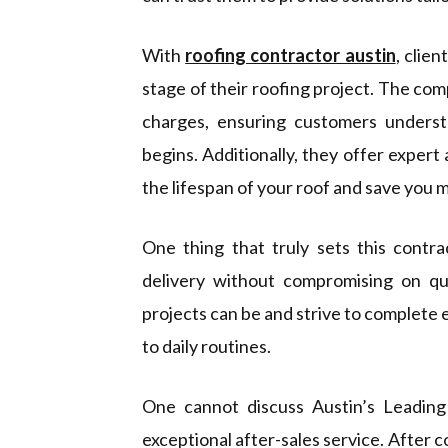
With
roofing contractor austin
, clie
stage of their roofing project. The co
charges, ensuring customers unders
begins. Additionally, they offer exper
the lifespan of your roof and save you 
One thing that truly sets this contra
delivery without compromising on qu
projects can be and strive to complete e
to daily routines.
One cannot discuss Austin’s Leading
exceptional after-sales service. After c