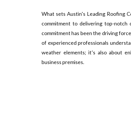
What sets Austin’s Leading Roofing Co
commitment to delivering top-notch q
commitment has been the driving force
of experienced professionals understan
weather elements; it’s also about e
business premises.