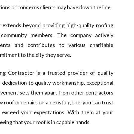
tions or concerns clients may have down the line.
r extends beyond providing high-quality roofing
d community members. The company actively
vents and contributes to various charitable
mitment to the city they serve.
ng Contractor is a trusted provider of quality
ir dedication to quality workmanship, exceptional
lvement sets them apart from other contractors
 roof or repairs on an existing one, you can trust
at exceed your expectations. With them at your
wing that your roof is in capable hands.