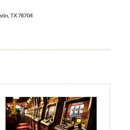
stin, TX 78704