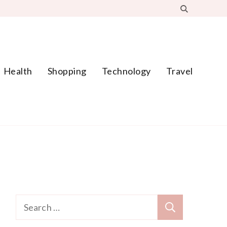
Health
Shopping
Technology
Travel
Search
for: