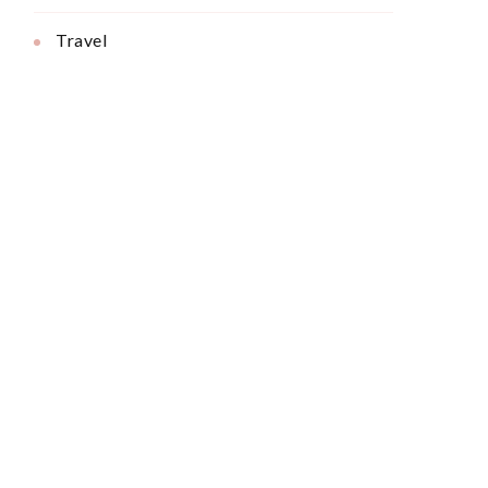
Travel