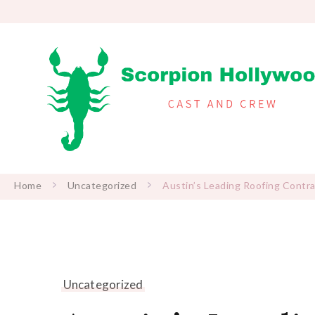
Home
Uncategorized
Austin’s Leading Roofing Contr
Uncategorized