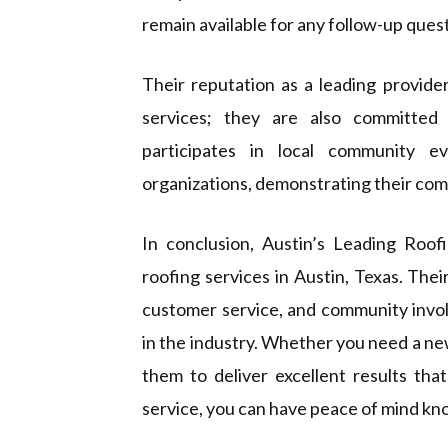
remain available for any follow-up ques
Their reputation as a leading provide
services; they are also committe
participates in local community e
organizations, demonstrating their com
In conclusion, Austin’s Leading Roofi
roofing services in Austin, Texas. The
customer service, and community invo
in the industry. Whether you need a new
them to deliver excellent results th
service, you can have peace of mind kno