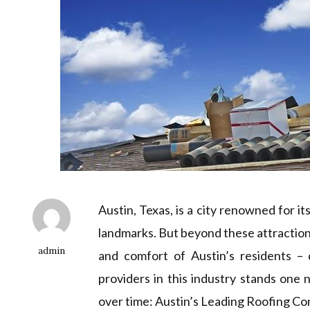
Austin, Texas, is a city renowned for it
landmarks. But beyond these attractions
admin
and comfort of Austin’s residents –
providers in this industry stands one 
over time: Austin’s Leading Roofing Co