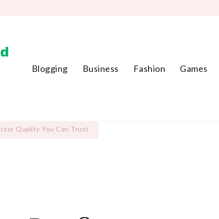
Scorpion Hollywood
Cast and Crew
Blogging
Business
Fashion
Games
actor Quality You Can Trust