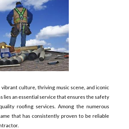
s vibrant culture, thriving music scene, and iconic
 lies an essential service that ensures the safety
 quality roofing services. Among the numerous
name that has consistently proven to be reliable
ntractor.