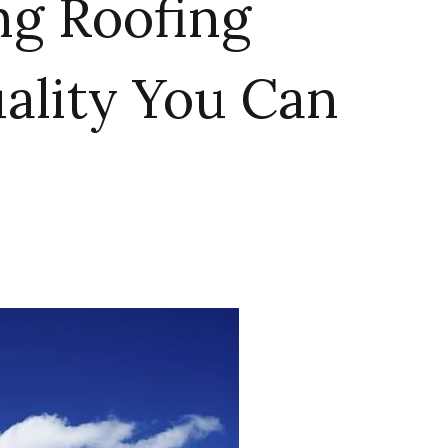
ng Roofing
ality You Can