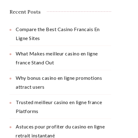
Recent Posts
Compare the Best Casino Francais En
Ligne Sites
What Makes meilleur casino en ligne
france Stand Out
Why bonus casino en ligne promotions
attract users
Trusted meilleur casino en ligne france
Platforms
Astuces pour profiter du casino en ligne
retrait instantané