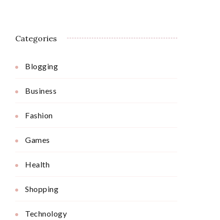
Categories
Blogging
Business
Fashion
Games
Health
Shopping
Technology