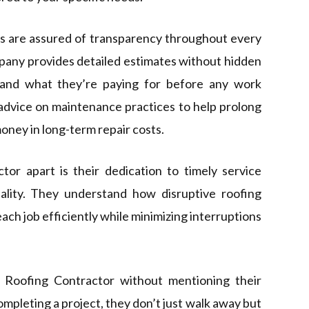
nts are assured of transparency throughout every
mpany provides detailed estimates without hidden
tand what they’re paying for before any work
t advice on maintenance practices to help prolong
money in long-term repair costs.
ctor apart is their dedication to timely service
ality. They understand how disruptive roofing
ach job efficiently while minimizing interruptions
 Roofing Contractor without mentioning their
ompleting a project, they don’t just walk away but