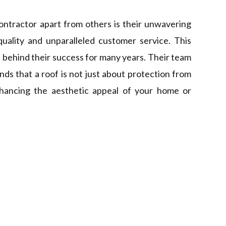
ntractor apart from others is their unwavering
uality and unparalleled customer service. This
 behind their success for many years. Their team
ds that a roof is not just about protection from
nhancing the aesthetic appeal of your home or