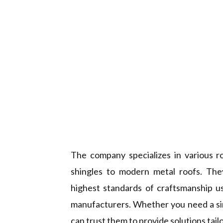
The company specializes in various ro
shingles to modern metal roofs. Th
highest standards of craftsmanship u
manufacturers. Whether you need a sim
can trust them to provide solutions tail