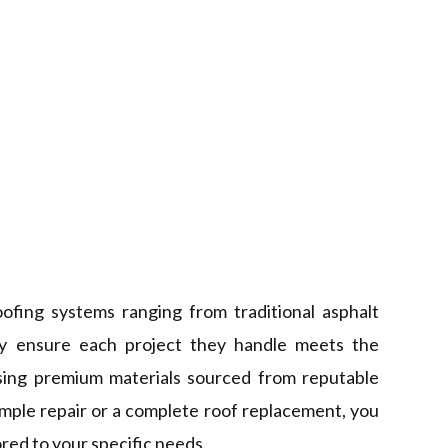
ofing systems ranging from traditional asphalt
ey ensure each project they handle meets the
sing premium materials sourced from reputable
ple repair or a complete roof replacement, you
ored to your specific needs.