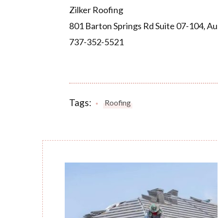
Zilker Roofing
801 Barton Springs Rd Suite 07-104, Au
737-352-5521
Tags:
Roofing
Post
Navigation