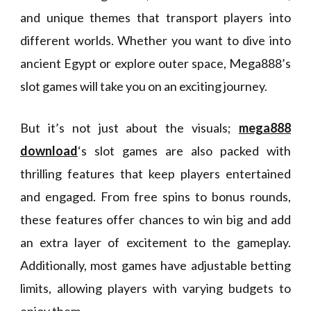
and unique themes that transport players into
different worlds. Whether you want to dive into
ancient Egypt or explore outer space, Mega888’s
slot games will take you on an exciting journey.
But it’s not just about the visuals;
mega888
download
‘s slot games are also packed with
thrilling features that keep players entertained
and engaged. From free spins to bonus rounds,
these features offer chances to win big and add
an extra layer of excitement to the gameplay.
Additionally, most games have adjustable betting
limits, allowing players with varying budgets to