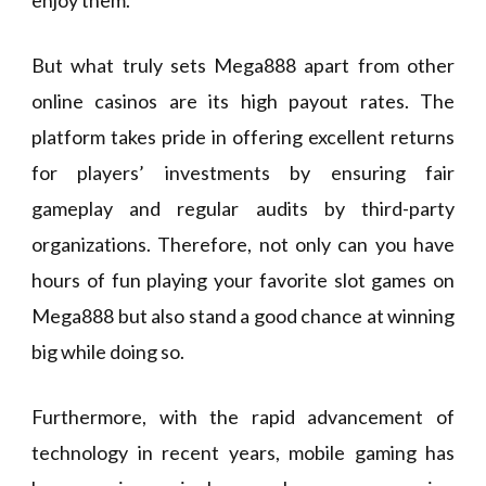
enjoy them.
But what truly sets Mega888 apart from other
online casinos are its high payout rates. The
platform takes pride in offering excellent returns
for players’ investments by ensuring fair
gameplay and regular audits by third-party
organizations. Therefore, not only can you have
hours of fun playing your favorite slot games on
Mega888 but also stand a good chance at winning
big while doing so.
Furthermore, with the rapid advancement of
technology in recent years, mobile gaming has