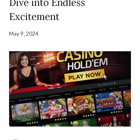
Dive into Endless
Excitement
May 9, 2024