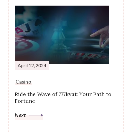
April 12, 2024
Casino
Ride the Wave of 777kyat: Your Path to
Fortune
Next