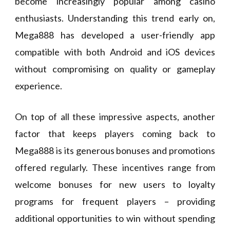
become increasingly popular among casino
enthusiasts. Understanding this trend early on,
Mega888 has developed a user-friendly app
compatible with both Android and iOS devices
without compromising on quality or gameplay
experience.
On top of all these impressive aspects, another
factor that keeps players coming back to
Mega888 is its generous bonuses and promotions
offered regularly. These incentives range from
welcome bonuses for new users to loyalty
programs for frequent players – providing
additional opportunities to win without spending