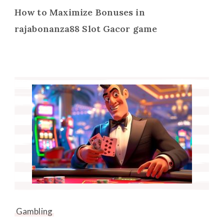
How to Maximize Bonuses in
rajabonanza88 Slot Gacor game
Gambling