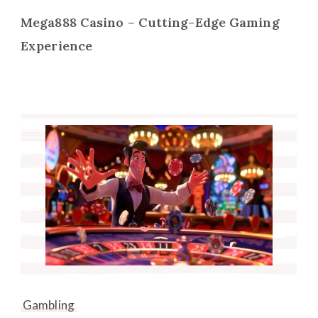
Mega888 Casino – Cutting-Edge Gaming
Experience
Gambling