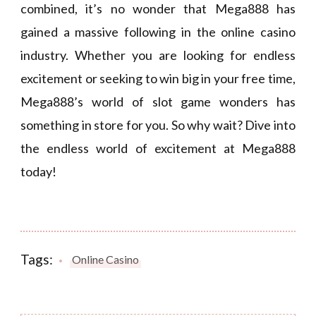
combined, it’s no wonder that Mega888 has
gained a massive following in the online casino
industry. Whether you are looking for endless
excitement or seeking to win big in your free time,
Mega888’s world of slot game wonders has
something in store for you. So why wait? Dive into
the endless world of excitement at Mega888
today!
Tags:
Online Casino