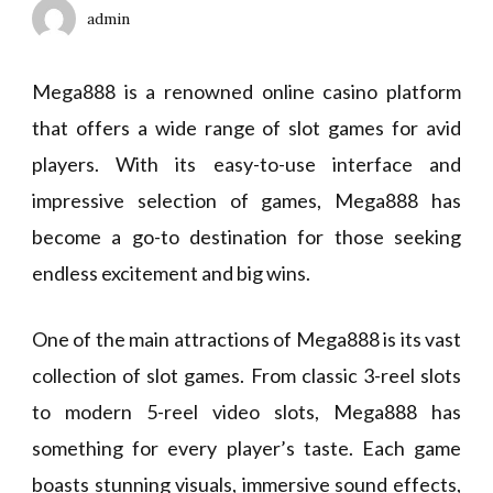
admin
Mega888 is a renowned online casino platform
that offers a wide range of slot games for avid
players. With its easy-to-use interface and
impressive selection of games, Mega888 has
become a go-to destination for those seeking
endless excitement and big wins.
One of the main attractions of Mega888 is its vast
collection of slot games. From classic 3-reel slots
to modern 5-reel video slots, Mega888 has
something for every player’s taste. Each game
boasts stunning visuals, immersive sound effects,