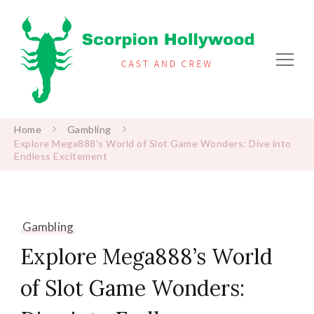
Scorpion Hollywood
Cast and Crew
Home
Gambling
Explore Mega888’s World of Slot Game Wonders: Dive into
Endless Excitement
Gambling
Explore Mega888’s World
of Slot Game Wonders: