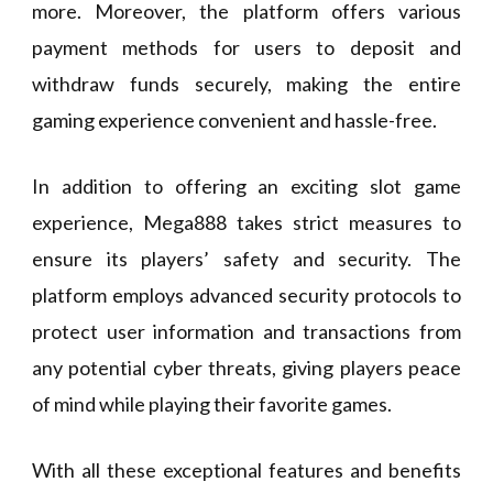
more. Moreover, the platform offers various
payment methods for users to deposit and
withdraw funds securely, making the entire
gaming experience convenient and hassle-free.
In addition to offering an exciting slot game
experience, Mega888 takes strict measures to
ensure its players’ safety and security. The
platform employs advanced security protocols to
protect user information and transactions from
any potential cyber threats, giving players peace
of mind while playing their favorite games.
With all these exceptional features and benefits