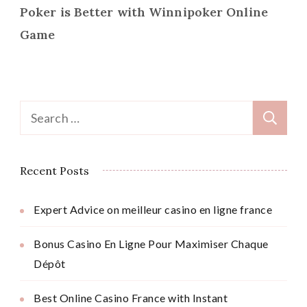
Poker is Better with Winnipoker Online
Game
Search
for:
Recent Posts
Expert Advice on meilleur casino en ligne france
Bonus Casino En Ligne Pour Maximiser Chaque
Dépôt
Best Online Casino France with Instant