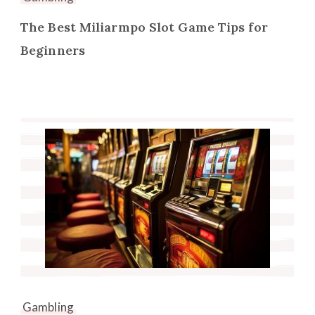
The Best Miliarmpo Slot Game Tips for
Beginners
Gambling