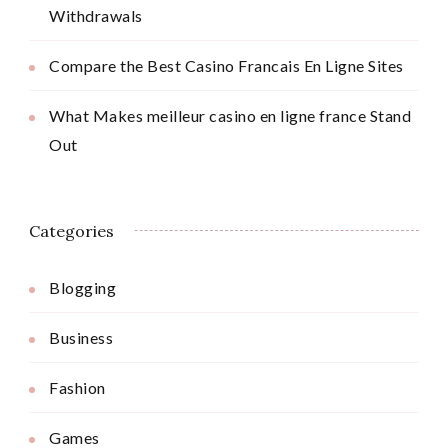
Withdrawals
Compare the Best Casino Francais En Ligne Sites
What Makes meilleur casino en ligne france Stand
Out
Categories
Blogging
Business
Fashion
Games