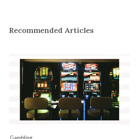
Recommended Articles
Gambling