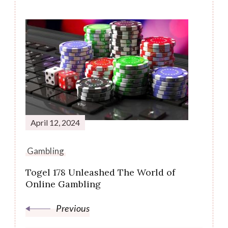
Post
Navigation
April 12, 2024
Gambling
Togel 178 Unleashed The World of
Online Gambling
Previous