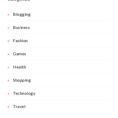
Blogging
Business
Fashion
Games
Health
Shopping
Technology
Travel