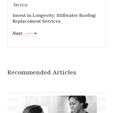
Service
Invest in Longevity: Stillwater Roofing
Replacement Services
Next
Recommended Articles