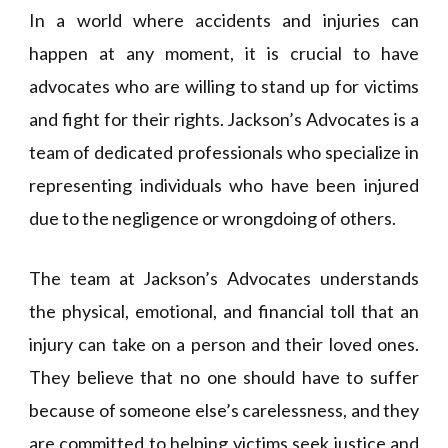
In a world where accidents and injuries can
happen at any moment, it is crucial to have
advocates who are willing to stand up for victims
and fight for their rights. Jackson’s Advocates is a
team of dedicated professionals who specialize in
representing individuals who have been injured
due to the negligence or wrongdoing of others.
The team at Jackson’s Advocates understands
the physical, emotional, and financial toll that an
injury can take on a person and their loved ones.
They believe that no one should have to suffer
because of someone else’s carelessness, and they
are committed to helping victims seek justice and