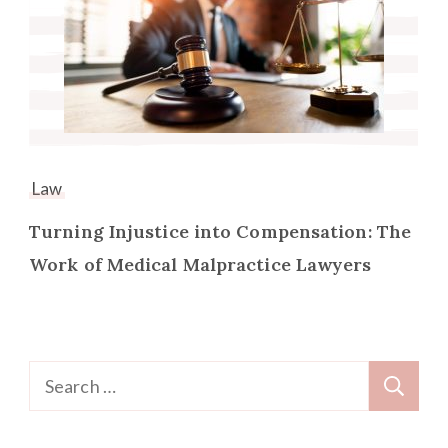
Law
Turning Injustice into Compensation: The
Work of Medical Malpractice Lawyers
Search
for: