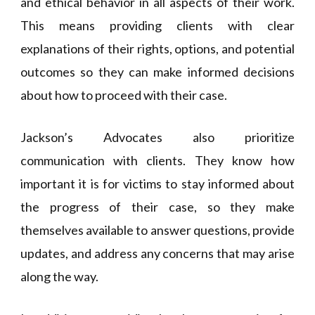
and ethical behavior in all aspects of their work.
This means providing clients with clear
explanations of their rights, options, and potential
outcomes so they can make informed decisions
about how to proceed with their case.
Jackson’s Advocates also prioritize
communication with clients. They know how
important it is for victims to stay informed about
the progress of their case, so they make
themselves available to answer questions, provide
updates, and address any concerns that may arise
along the way.