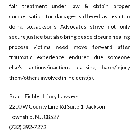
fair treatment under law & obtain proper
compensation for damages suffered as result.In
doing so,Jackson’s Advocates strive not only
secure justice but also bring peace closure healing
process victims need move forward after
traumatic experience endured due someone
else’s actions/inactions causing harm/injury
them/others involved in incident(s).
Brach Eichler Injury Lawyers
2200 W County Line Rd Suite 1, Jackson
Township, NJ, 08527
(732) 392-7272