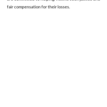
fair compensation for their losses.