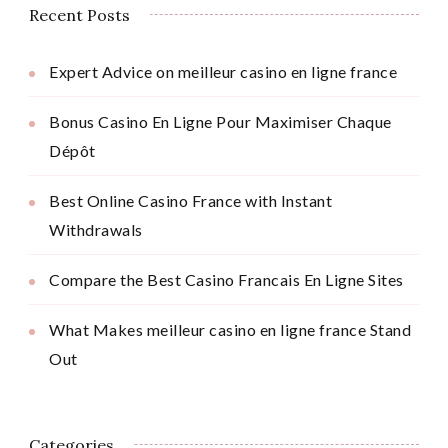
Recent Posts
Expert Advice on meilleur casino en ligne france
Bonus Casino En Ligne Pour Maximiser Chaque
Dépôt
Best Online Casino France with Instant
Withdrawals
Compare the Best Casino Francais En Ligne Sites
What Makes meilleur casino en ligne france Stand
Out
Categories