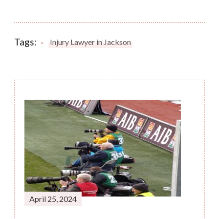
Tags:
Injury Lawyer in Jackson
Post
Navigation
April 25, 2024