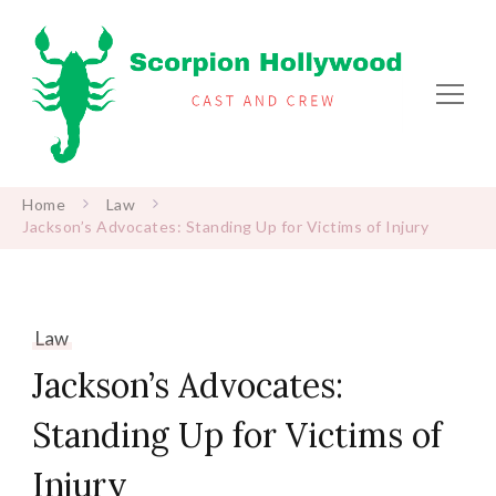
Scorpion Hollywood
Cast and Crew
Home
Law
Jackson’s Advocates: Standing Up for Victims of Injury
Law
Jackson’s Advocates:
Standing Up for Victims of
Injury