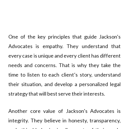
One of the key principles that guide Jackson’s
Advocates is empathy. They understand that
every case is unique and every client has different
needs and concerns. That is why they take the
time to listen to each client’s story, understand
their situation, and develop a personalized legal
strategy that will best serve their interests.
Another core value of Jackson’s Advocates is
integrity. They believe in honesty, transparency,