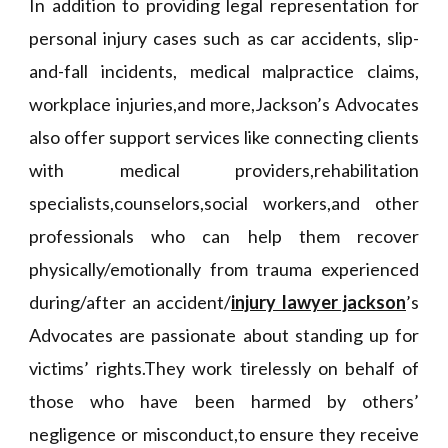
In addition to providing legal representation for
personal injury cases such as car accidents, slip-
and-fall incidents, medical malpractice claims,
workplace injuries,and more,Jackson’s Advocates
also offer support services like connecting clients
with medical providers,rehabilitation
specialists,counselors,social workers,and other
professionals who can help them recover
physically/emotionally from trauma experienced
during/after an accident/
injury lawyer jackson
’s
Advocates are passionate about standing up for
victims’ rights.They work tirelessly on behalf of
those who have been harmed by others’
negligence or misconduct,to ensure they receive