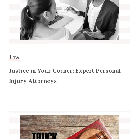
Law
Justice in Your Corner: Expert Personal
Injury Attorneys