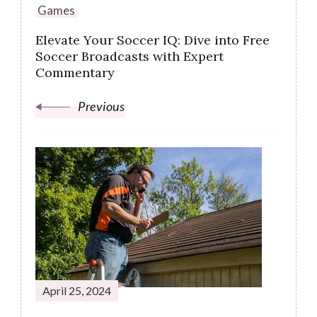
Games
Elevate Your Soccer IQ: Dive into Free
Soccer Broadcasts with Expert
Commentary
Previous
April 25, 2024