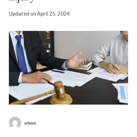
Updated on
April 25, 2024
admin