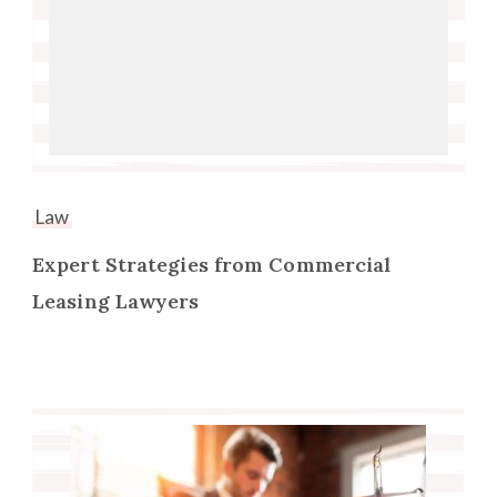
Law
Expert Strategies from Commercial
Leasing Lawyers