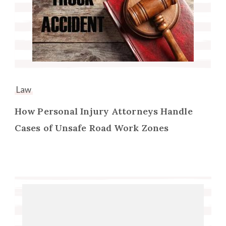
Law
How Personal Injury Attorneys Handle
Cases of Unsafe Road Work Zones