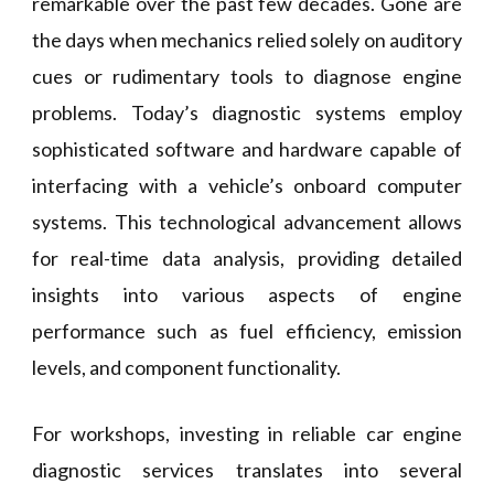
remarkable over the past few decades. Gone are
the days when mechanics relied solely on auditory
cues or rudimentary tools to diagnose engine
problems. Today’s diagnostic systems employ
sophisticated software and hardware capable of
interfacing with a vehicle’s onboard computer
systems. This technological advancement allows
for real-time data analysis, providing detailed
insights into various aspects of engine
performance such as fuel efficiency, emission
levels, and component functionality.
For workshops, investing in reliable car engine
diagnostic services translates into several