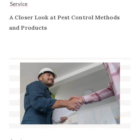
Service
A Closer Look at Pest Control Methods
and Products