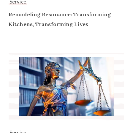
Service
Remodeling Resonance: Transforming
Kitchens, Transforming Lives
Service