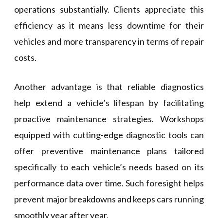
operations substantially. Clients appreciate this
efficiency as it means less downtime for their
vehicles and more transparency in terms of repair
costs.
Another advantage is that reliable diagnostics
help extend a vehicle’s lifespan by facilitating
proactive maintenance strategies. Workshops
equipped with cutting-edge diagnostic tools can
offer preventive maintenance plans tailored
specifically to each vehicle’s needs based on its
performance data over time. Such foresight helps
prevent major breakdowns and keeps cars running
smoothly year after year.