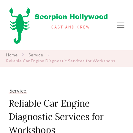
Scorpion Hollywood
Cast and Crew
Home
Service
Reliable Car Engine Diagnostic Services for Workshops
Service
Reliable Car Engine
Diagnostic Services for
Workshops