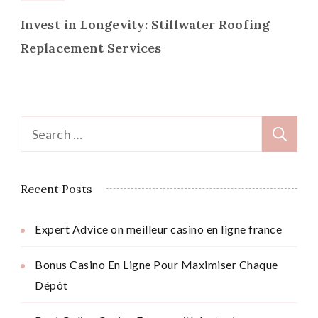
Invest in Longevity: Stillwater Roofing
Replacement Services
Search
for:
Recent Posts
Expert Advice on meilleur casino en ligne france
Bonus Casino En Ligne Pour Maximiser Chaque
Dépôt