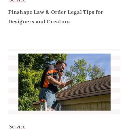
Pinshape Law & Order Legal Tips for
Designers and Creators
Service