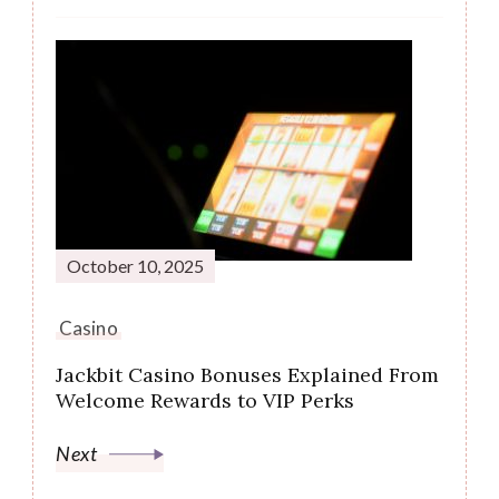
October 10, 2025
Casino
Jackbit Casino Bonuses Explained From
Welcome Rewards to VIP Perks
Next