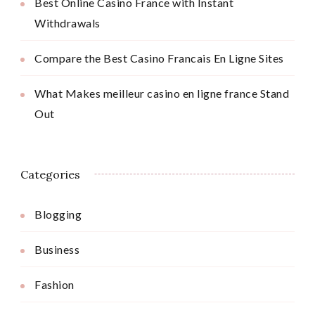
Best Online Casino France with Instant
Withdrawals
Compare the Best Casino Francais En Ligne Sites
What Makes meilleur casino en ligne france Stand
Out
Categories
Blogging
Business
Fashion