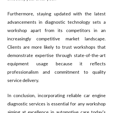
Furthermore, staying updated with the latest
advancements in diagnostic technology sets a
workshop apart from its competitors in an
increasingly competitive market landscape.
Clients are more likely to trust workshops that
demonstrate expertise through state-of-the-art
equipment usage because it reflects
professionalism and commitment to quality
service delivery.
In conclusion, incorporating reliable car engine
diagnostic services is essential for any workshop
aiming at excellence in automotive care today’s