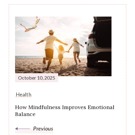
Post
Navigation
October 10, 2025
Health
How Mindfulness Improves Emotional
Balance
Previous