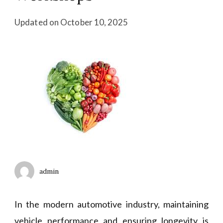
Updated on
October 10, 2025
admin
In the modern automotive industry, maintaining
vehicle performance and ensuring longevity is