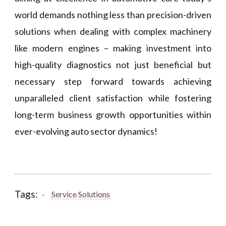
world demands nothing less than precision-driven
solutions when dealing with complex machinery
like modern engines – making investment into
high-quality diagnostics not just beneficial but
necessary step forward towards achieving
unparalleled client satisfaction while fostering
long-term business growth opportunities within
ever-evolving auto sector dynamics!
Tags:
Service Solutions