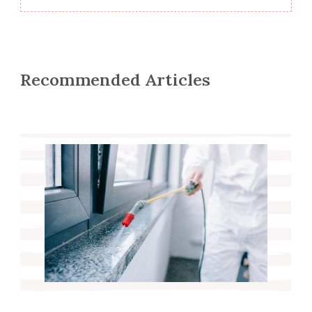
Recommended Articles