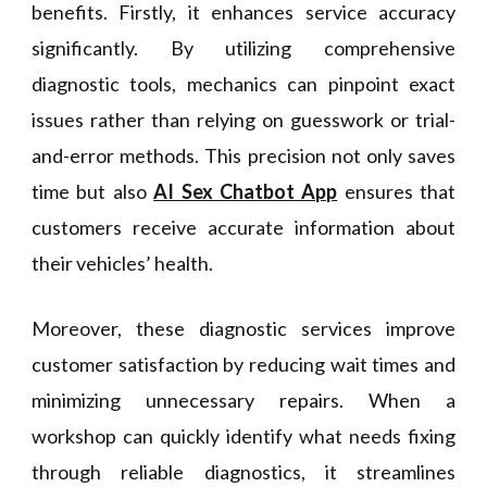
benefits. Firstly, it enhances service accuracy
significantly. By utilizing comprehensive
diagnostic tools, mechanics can pinpoint exact
issues rather than relying on guesswork or trial-
and-error methods. This precision not only saves
time but also
AI Sex Chatbot App
ensures that
customers receive accurate information about
their vehicles’ health.
Moreover, these diagnostic services improve
customer satisfaction by reducing wait times and
minimizing unnecessary repairs. When a
workshop can quickly identify what needs fixing
through reliable diagnostics, it streamlines