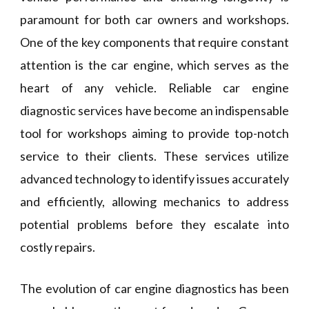
paramount for both car owners and workshops.
One of the key components that require constant
attention is the car engine, which serves as the
heart of any vehicle. Reliable car engine
diagnostic services have become an indispensable
tool for workshops aiming to provide top-notch
service to their clients. These services utilize
advanced technology to identify issues accurately
and efficiently, allowing mechanics to address
potential problems before they escalate into
costly repairs.
The evolution of car engine diagnostics has been