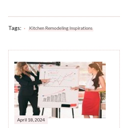
Tags:
Kitchen Remodeling Inspirations
Post
Navigation
April 18, 2024