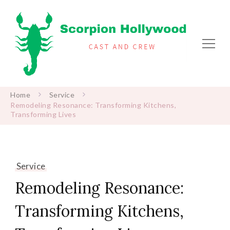
Scorpion Hollywood
Cast and Crew
Home
Service
Remodeling Resonance: Transforming Kitchens,
Transforming Lives
Service
Remodeling Resonance:
Transforming Kitchens,