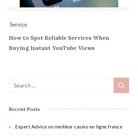
Service
How to Spot Reliable Services When
Buying Instant YouTube Views
Search
for:
Recent Posts
Expert Advice on meilleur casino en ligne france