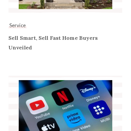
Service
Sell Smart, Sell Fast Home Buyers
Unveiled