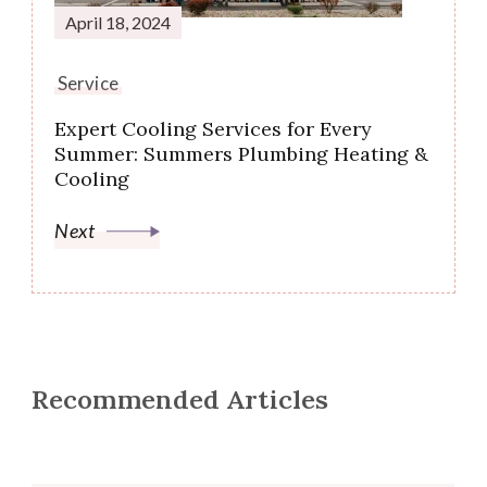
April 18, 2024
Service
Expert Cooling Services for Every
Summer: Summers Plumbing Heating &
Cooling
Next
Recommended Articles