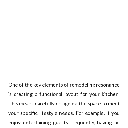
One of the key elements of remodeling resonance
is creating a functional layout for your kitchen.
This means carefully designing the space to meet
your specific lifestyle needs. For example, if you
enjoy entertaining guests frequently, having an