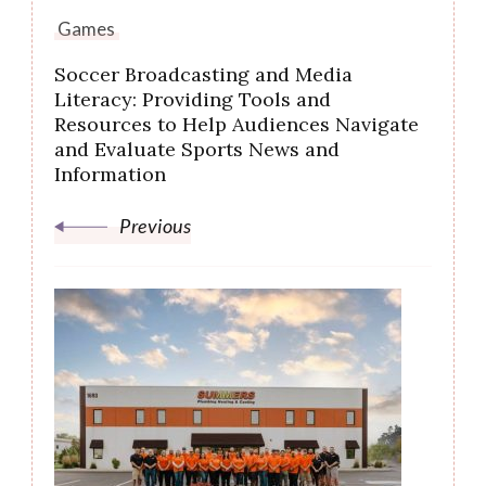
Games
Soccer Broadcasting and Media
Literacy: Providing Tools and
Resources to Help Audiences Navigate
and Evaluate Sports News and
Information
Previous