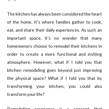
The kitchen has always been considered the heart
of the home. It’s where families gather to cook,
eat, and share their daily experiences. As such an
important space, it’s no wonder that many
homeowners choose to remodel their kitchens in
order to create a more functional and inviting
atmosphere. However, what if I told you that
kitchen remodeling goes beyond just improving
the physical space? What if I told you that by
transforming your kitchen, you could also
transform your life?
Remodeling resonance is a concept that