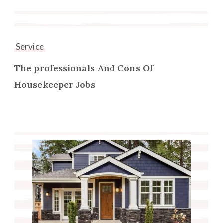
Service
The professionals And Cons Of
Housekeeper Jobs