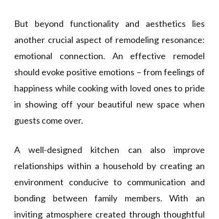
But beyond functionality and aesthetics lies
another crucial aspect of remodeling resonance:
emotional connection. An effective remodel
should evoke positive emotions – from feelings of
happiness while cooking with loved ones to pride
in showing off your beautiful new space when
guests come over.
A well-designed kitchen can also improve
relationships within a household by creating an
environment conducive to communication and
bonding between family members. With an
inviting atmosphere created through thoughtful