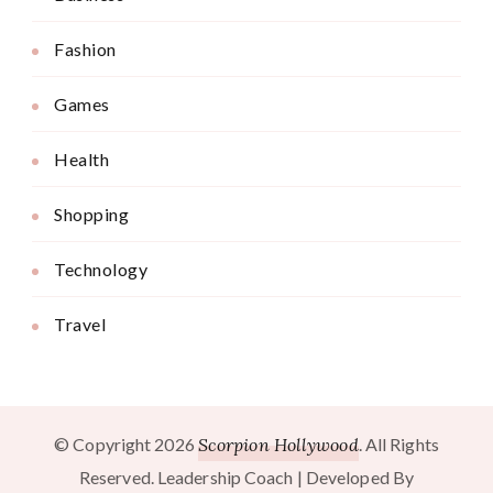
Fashion
Games
Health
Shopping
Technology
Travel
© Copyright 2026
Scorpion Hollywood
. All Rights
Reserved.
Leadership Coach | Developed By