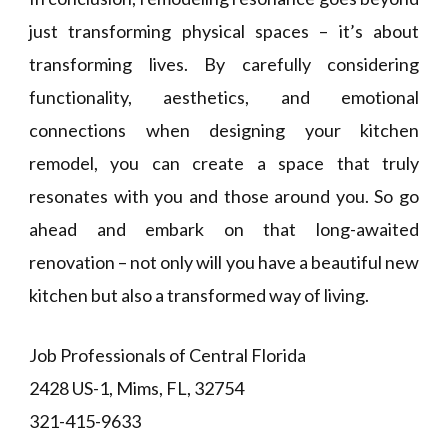
just transforming physical spaces – it’s about
transforming lives. By carefully considering
functionality, aesthetics, and emotional
connections when designing your kitchen
remodel, you can create a space that truly
resonates with you and those around you. So go
ahead and embark on that long-awaited
renovation – not only will you have a beautiful new
kitchen but also a transformed way of living.
Job Professionals of Central Florida
2428 US-1, Mims, FL, 32754
321-415-9633