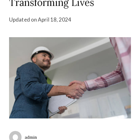
Transforming Lives
Updated on
April 18, 2024
admin