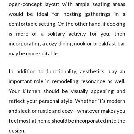
open-concept layout with ample seating areas
would be ideal for hosting gatherings in a
comfortable setting. On the other hand, if cooking
is more of a solitary activity for you, then
incorporating a cozy dining nook or breakfast bar
may be more suitable.
In addition to functionality, aesthetics play an
important role in remodeling resonance as well.
Your kitchen should be visually appealing and
reflect your personal style. Whether it’s modern
and sleek or rustic and cozy – whatever makes you
feel most at home should be incorporated into the
design.