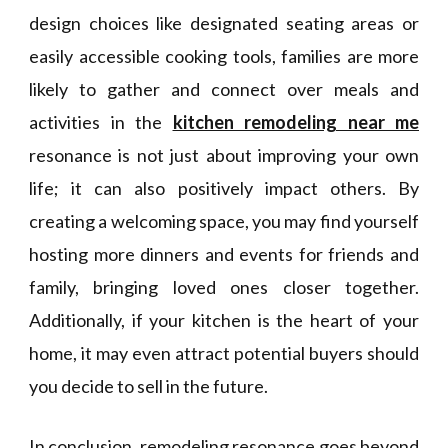
design choices like designated seating areas or
easily accessible cooking tools, families are more
likely to gather and connect over meals and
activities in the
kitchen remodeling near me
resonance is not just about improving your own
life; it can also positively impact others. By
creating a welcoming space, you may find yourself
hosting more dinners and events for friends and
family, bringing loved ones closer together.
Additionally, if your kitchen is the heart of your
home, it may even attract potential buyers should
you decide to sell in the future.
In conclusion, remodeling resonance goes beyond