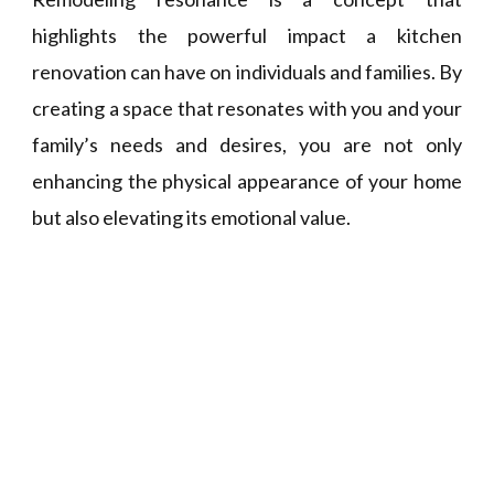
highlights the powerful impact a kitchen
renovation can have on individuals and families. By
creating a space that resonates with you and your
family’s needs and desires, you are not only
enhancing the physical appearance of your home
but also elevating its emotional value.