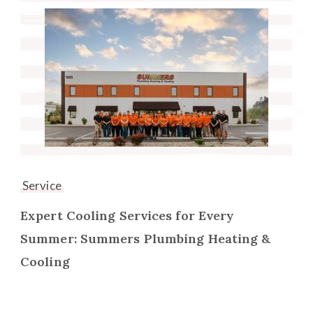
Service
Expert Cooling Services for Every
Summer: Summers Plumbing Heating &
Cooling