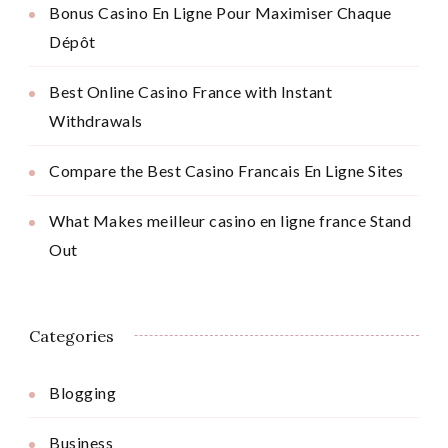
Bonus Casino En Ligne Pour Maximiser Chaque
Dépôt
Best Online Casino France with Instant
Withdrawals
Compare the Best Casino Francais En Ligne Sites
What Makes meilleur casino en ligne france Stand
Out
Categories
Blogging
Business