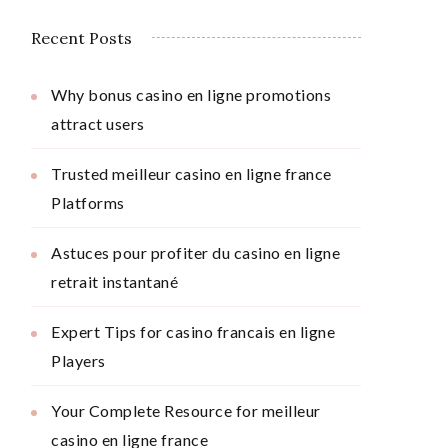
Recent Posts
Why bonus casino en ligne promotions
attract users
Trusted meilleur casino en ligne france
Platforms
Astuces pour profiter du casino en ligne
retrait instantané
Expert Tips for casino francais en ligne
Players
Your Complete Resource for meilleur
casino en ligne france