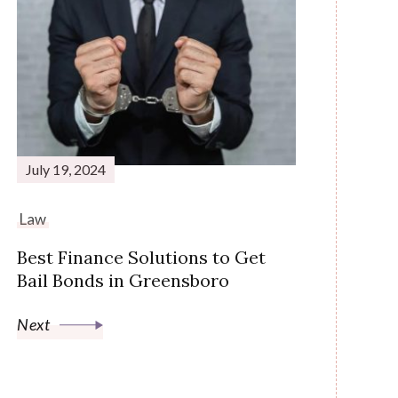
July 19, 2024
Law
Best Finance Solutions to Get
Bail Bonds in Greensboro
Next