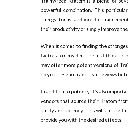
Trainwreck Kratom is a blend of sever
powerful combination. This particular
energy, focus, and mood enhancement. 
their productivity or simply improve thei
When it comes to finding the stronges
factors to consider. The first thing to 
may offer more potent versions of Tra
do your research and read reviews bef
In addition to potency, it’s also importa
vendors that source their Kratom from
purity and potency. This will ensure tha
provide you with the desired effects.