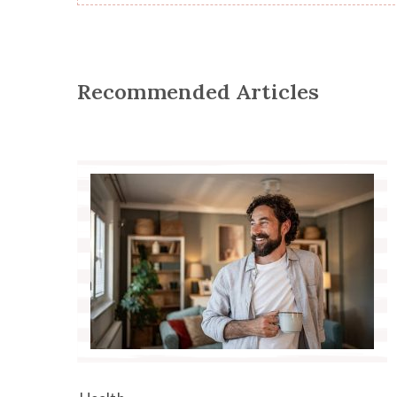
Recommended Articles