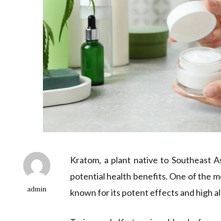
Kratom, a plant native to Southeast As
potential health benefits. One of the m
admin
known for its potent effects and high a