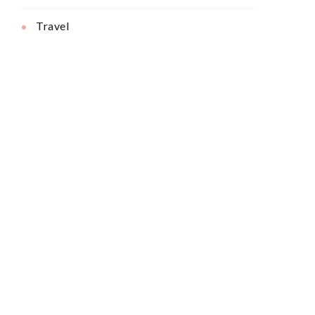
Travel