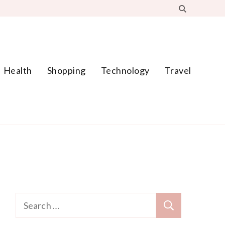
Health
Shopping
Technology
Travel
Search
for: