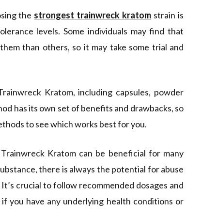
osing the
strongest trainwreck kratom
strain is
lerance levels. Some individuals may find that
 them than others, so it may take some trial and
rainwreck Kratom, including capsules, powder
thod has its own set of benefits and drawbacks, so
ethods to see which works best for you.
e Trainwreck Kratom can be beneficial for many
 substance, there is always the potential for abuse
. It’s crucial to follow recommended dosages and
 if you have any underlying health conditions or