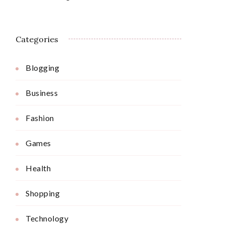
Categories
Blogging
Business
Fashion
Games
Health
Shopping
Technology