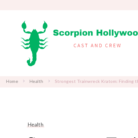
Home
Health
Strongest Trainwreck Kratom: Finding t
Health