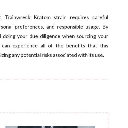
st Trainwreck Kratom strain requires careful
ersonal preferences, and responsible usage. By
d doing your due diligence when sourcing your
can experience all of the benefits that this
zing any potential risks associated with its use.