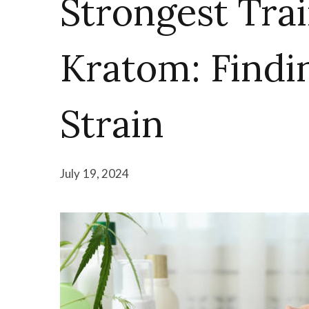
Strongest Tra
Kratom: Findi
Strain
July 19, 2024