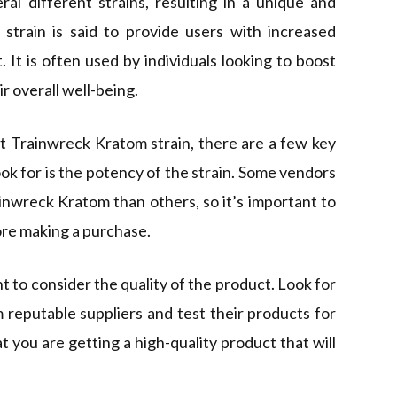
al different strains, resulting in a unique and
 strain is said to provide users with increased
It is often used by individuals looking to boost
r overall well-being.
t Trainwreck Kratom strain, there are a few key
look for is the potency of the strain. Some vendors
inwreck Kratom than others, so it’s important to
ore making a purchase.
nt to consider the quality of the product. Look for
 reputable suppliers and test their products for
t you are getting a high-quality product that will