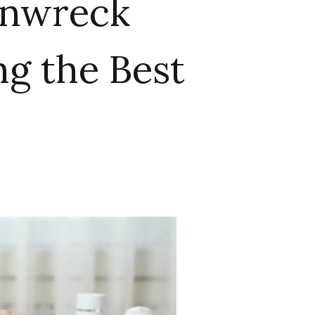
inwreck
ng the Best