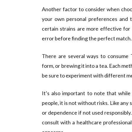
Another factor to consider when cho
your own personal preferences and to
certain strains are more effective for
error before finding the perfect match.
There are several ways to consume T
form, or brewing it into a tea. Each me
be sure to experiment with different m
It’s also important to note that whil
people, it is not without risks. Like any
or dependence if not used responsibly
consult with a healthcare professional