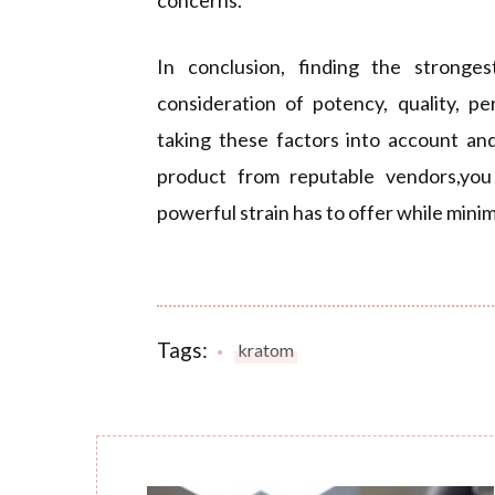
concerns.
In conclusion, finding the stronge
consideration of potency, quality, p
taking these factors into account an
product from reputable vendors,you 
powerful strain has to offer while minimi
Tags:
kratom