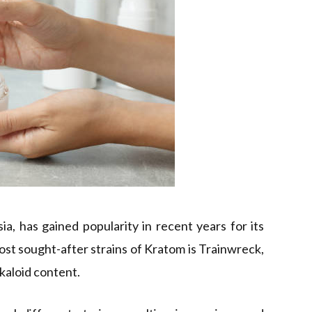
ia, has gained popularity in recent years for its
ost sought-after strains of Kratom is Trainwreck,
lkaloid content.