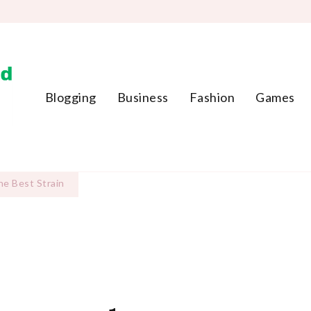
Scorpion Hollywood
Cast and Crew
Blogging
Business
Fashion
Games
he Best Strain