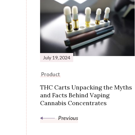
Post
Navigation
July 19, 2024
Product
THC Carts Unpacking the Myths
and Facts Behind Vaping
Cannabis Concentrates
Previous