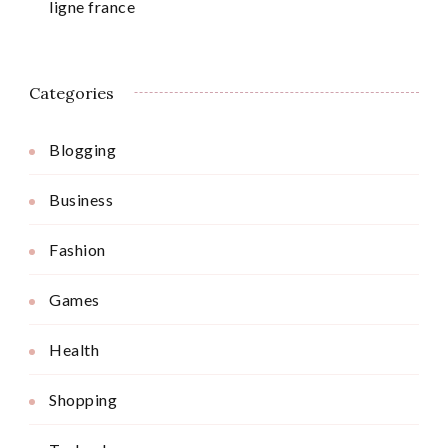
ligne france
Categories
Blogging
Business
Fashion
Games
Health
Shopping