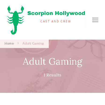
Scorpion Hollywood
Cast and Crew
Home
Adult Gaming
Adult Gaming
1 Results