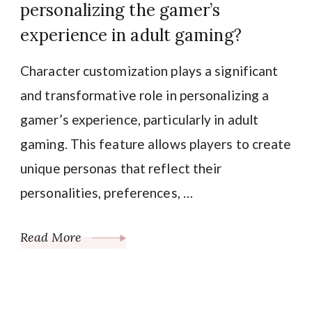
personalizing the gamer’s
experience in adult gaming?
Character customization plays a significant
and transformative role in personalizing a
gamer’s experience, particularly in adult
gaming. This feature allows players to create
unique personas that reflect their
personalities, preferences, …
Read More