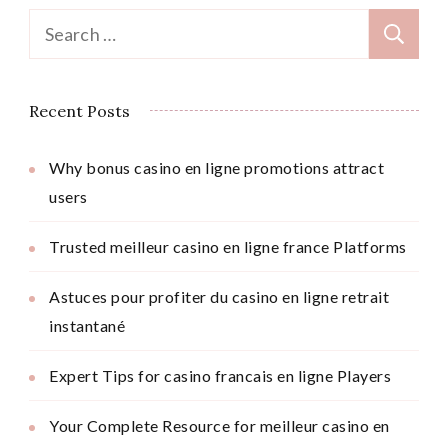
Search
for:
Recent Posts
Why bonus casino en ligne promotions attract
users
Trusted meilleur casino en ligne france Platforms
Astuces pour profiter du casino en ligne retrait
instantané
Expert Tips for casino francais en ligne Players
Your Complete Resource for meilleur casino en