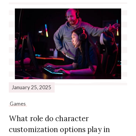
January 25, 2025
Games
What role do character
customization options play in