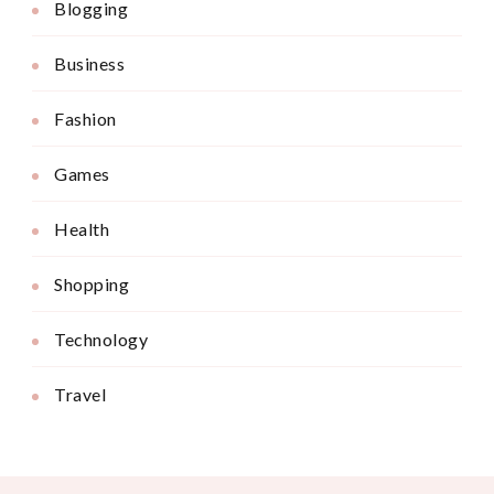
Blogging
Business
Fashion
Games
Health
Shopping
Technology
Travel