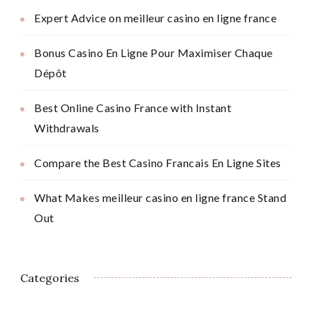
Expert Advice on meilleur casino en ligne france
Bonus Casino En Ligne Pour Maximiser Chaque
Dépôt
Best Online Casino France with Instant
Withdrawals
Compare the Best Casino Francais En Ligne Sites
What Makes meilleur casino en ligne france Stand
Out
Categories