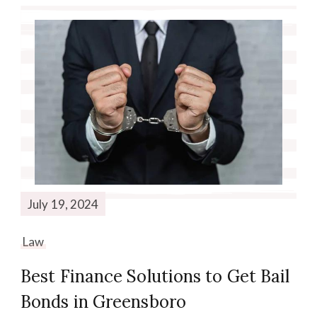
July 19, 2024
Law
Best Finance Solutions to Get Bail
Bonds in Greensboro