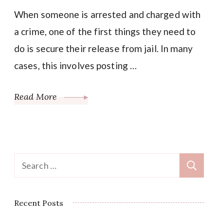
When someone is arrested and charged with
a crime, one of the first things they need to
do is secure their release from jail. In many
cases, this involves posting …
Read More
Search
for:
Recent Posts