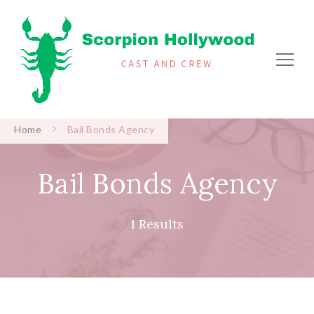
Scorpion Hollywood
Cast and Crew
Home
Bail Bonds Agency
Bail Bonds Agency
1 Results