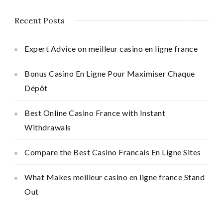
Recent Posts
Expert Advice on meilleur casino en ligne france
Bonus Casino En Ligne Pour Maximiser Chaque
Dépôt
Best Online Casino France with Instant
Withdrawals
Compare the Best Casino Francais En Ligne Sites
What Makes meilleur casino en ligne france Stand
Out