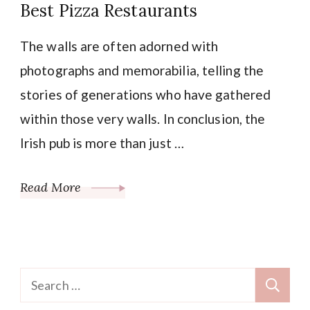
Best Pizza Restaurants
The walls are often adorned with
photographs and memorabilia, telling the
stories of generations who have gathered
within those very walls. In conclusion, the
Irish pub is more than just …
Read More
Search
for: