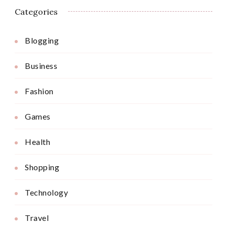
Categories
Blogging
Business
Fashion
Games
Health
Shopping
Technology
Travel