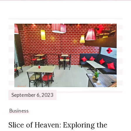
September 6, 2023
Business
Slice of Heaven: Exploring the