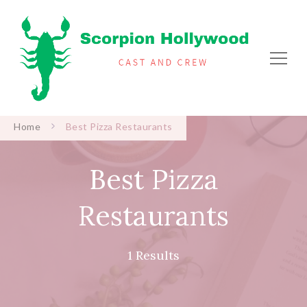
Scorpion Hollywood
Cast and Crew
Home
Best Pizza Restaurants
Best Pizza
Restaurants
1 Results