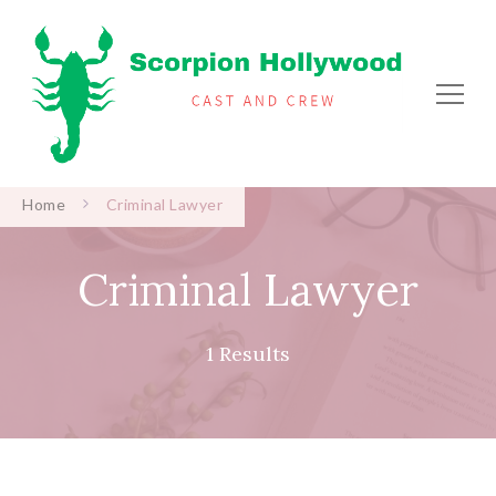
Scorpion Hollywood
Cast and Crew
Home
Criminal Lawyer
Criminal Lawyer
1 Results