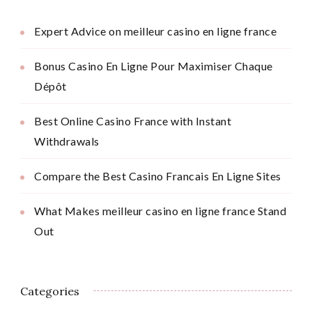
Expert Advice on meilleur casino en ligne france
Bonus Casino En Ligne Pour Maximiser Chaque
Dépôt
Best Online Casino France with Instant
Withdrawals
Compare the Best Casino Francais En Ligne Sites
What Makes meilleur casino en ligne france Stand
Out
Categories