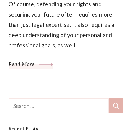
Of course, defending your rights and
securing your future often requires more
than just legal expertise. It also requires a
deep understanding of your personal and
professional goals, as well …
Read More
Search
for:
Recent Posts