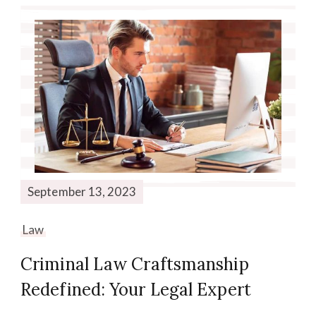
September 13, 2023
Law
Criminal Law Craftsmanship
Redefined: Your Legal Expert