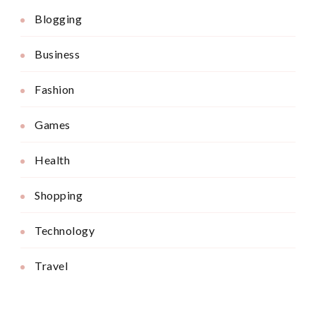
Blogging
Business
Fashion
Games
Health
Shopping
Technology
Travel