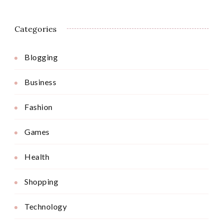
Categories
Blogging
Business
Fashion
Games
Health
Shopping
Technology