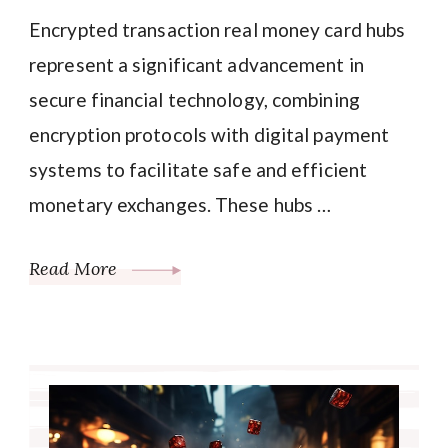
Encrypted transaction real money card hubs
represent a significant advancement in
secure financial technology, combining
encryption protocols with digital payment
systems to facilitate safe and efficient
monetary exchanges. These hubs …
Read More