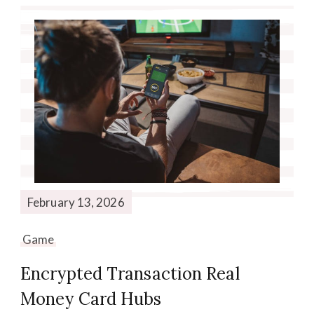
February 13, 2026
Game
Encrypted Transaction Real
Money Card Hubs