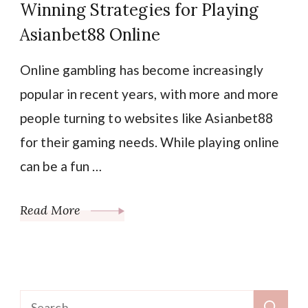
Winning Strategies for Playing
Asianbet88 Online
Online gambling has become increasingly
popular in recent years, with more and more
people turning to websites like Asianbet88
for their gaming needs. While playing online
can be a fun …
Read More
Search