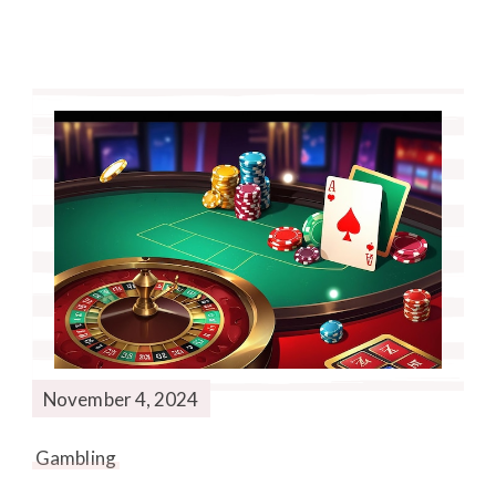
November 4, 2024
Gambling