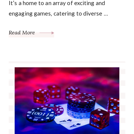
It’s a home to an array of exciting and
engaging games, catering to diverse …
Read More