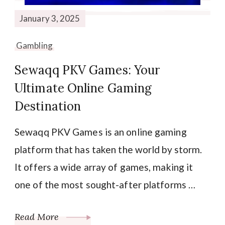
January 3, 2025
Gambling
Sewaqq PKV Games: Your
Ultimate Online Gaming
Destination
Sewaqq PKV Games is an online gaming
platform that has taken the world by storm.
It offers a wide array of games, making it
one of the most sought-after platforms …
Read More