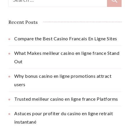
for:
Recent Posts
Compare the Best Casino Francais En Ligne Sites
What Makes meilleur casino en ligne france Stand
Out
Why bonus casino en ligne promotions attract
users
Trusted meilleur casino en ligne france Platforms
Astuces pour profiter du casino en ligne retrait
instantané