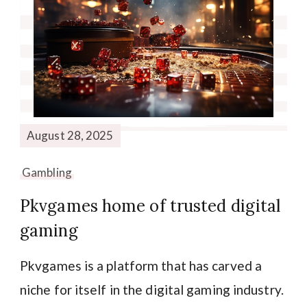
August 28, 2025
Gambling
Pkvgames home of trusted digital
gaming
Pkvgames is a platform that has carved a
niche for itself in the digital gaming industry.