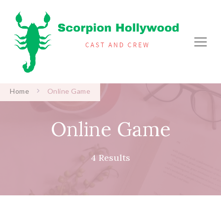
Scorpion Hollywood
Cast and Crew
Home
Online Game
Online Game
4 Results