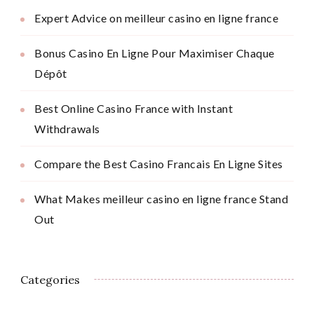
Expert Advice on meilleur casino en ligne france
Bonus Casino En Ligne Pour Maximiser Chaque
Dépôt
Best Online Casino France with Instant
Withdrawals
Compare the Best Casino Francais En Ligne Sites
What Makes meilleur casino en ligne france Stand
Out
Categories