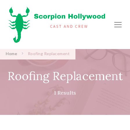
Scorpion Hollywood
Cast and Crew
Home
Roofing Replacement
Roofing Replacement
1 Results