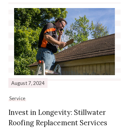
August 7, 2024
Service
Invest in Longevity: Stillwater
Roofing Replacement Services