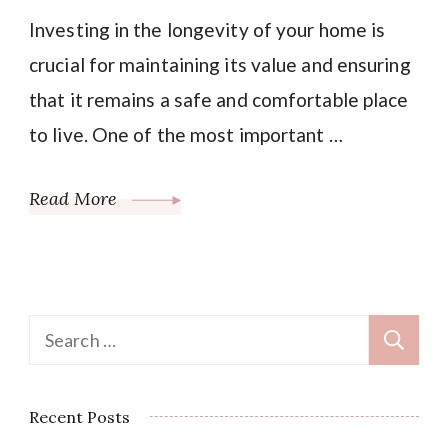
Investing in the longevity of your home is
crucial for maintaining its value and ensuring
that it remains a safe and comfortable place
to live. One of the most important …
Read More
Search
for:
Recent Posts