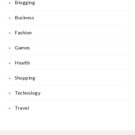
Blogging
Business
Fashion
Games
Health
Shopping
Technology
Travel