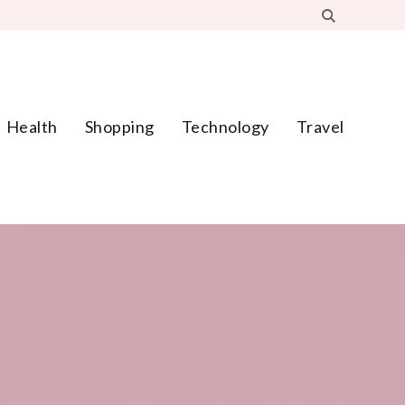
Health
Shopping
Technology
Travel