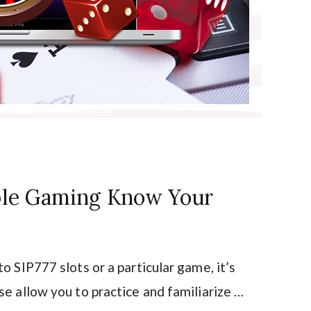
ible Gaming Know Your
o SIP777 slots or a particular game, it’s
e allow you to practice and familiarize …