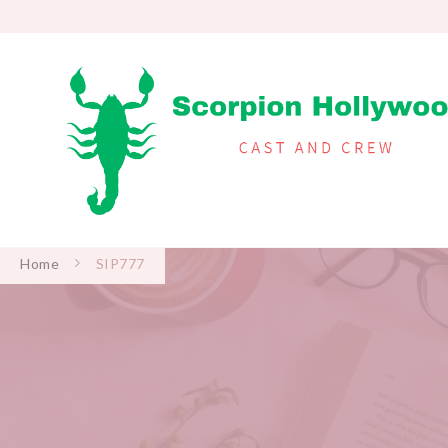
Home
SIP777