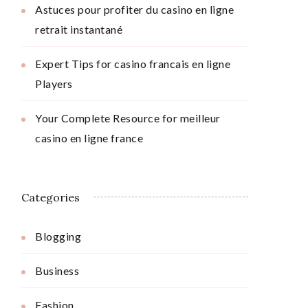
Astuces pour profiter du casino en ligne
retrait instantané
Expert Tips for casino francais en ligne
Players
Your Complete Resource for meilleur
casino en ligne france
Categories
Blogging
Business
Fashion