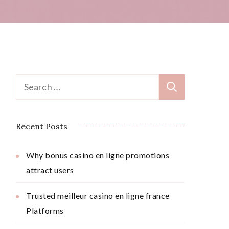
Search
for:
Recent Posts
Why bonus casino en ligne promotions
attract users
Trusted meilleur casino en ligne france
Platforms