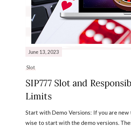
June 13, 2023
Slot
SIP777 Slot and Respons
Limits
Start with Demo Versions: If you are new t
wise to start with the demo versions. Thes