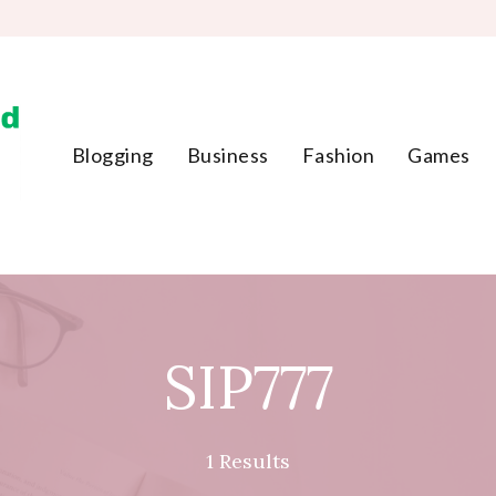
Scorpion Hollywood
Cast and Crew
Blogging
Business
Fashion
Games
SIP777
1 Results