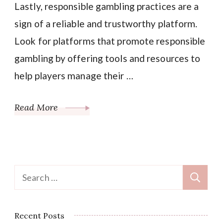
Lastly, responsible gambling practices are a
sign of a reliable and trustworthy platform.
Look for platforms that promote responsible
gambling by offering tools and resources to
help players manage their …
Read More
Search
for:
Recent Posts