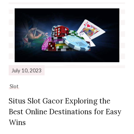
July 10, 2023
Slot
Situs Slot Gacor Exploring the
Best Online Destinations for Easy
Wins