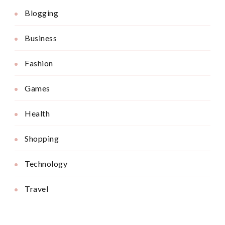
Blogging
Business
Fashion
Games
Health
Shopping
Technology
Travel