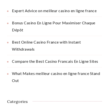
Expert Advice on meilleur casino en ligne france
Bonus Casino En Ligne Pour Maximiser Chaque
Dépôt
Best Online Casino France with Instant
Withdrawals
Compare the Best Casino Francais En Ligne Sites
What Makes meilleur casino en ligne france Stand
Out
Categories