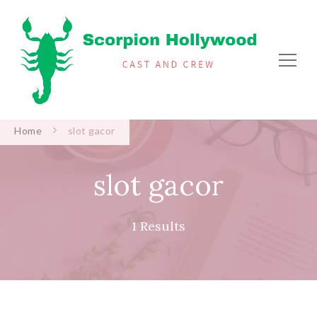
Scorpion Hollywood
Cast and Crew
Home
slot gacor
slot gacor
1 Results