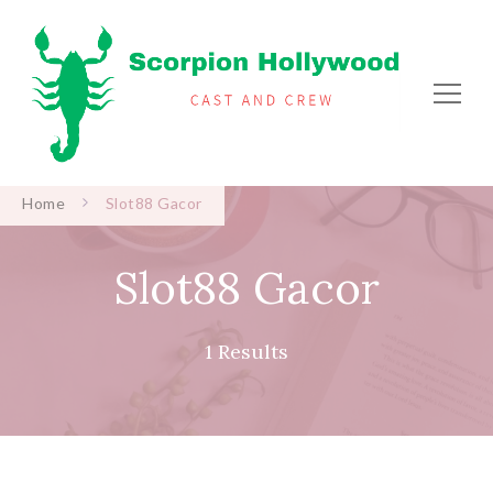
Scorpion Hollywood
Cast and Crew
Home
Slot88 Gacor
Slot88 Gacor
1 Results