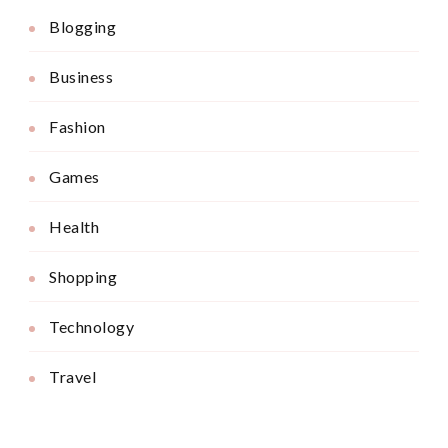
Blogging
Business
Fashion
Games
Health
Shopping
Technology
Travel