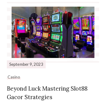
September 9, 2023
Casino
Beyond Luck Mastering Slot88
Gacor Strategies