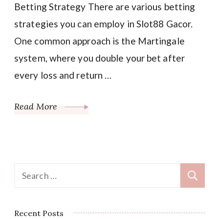
Betting Strategy There are various betting
strategies you can employ in Slot88 Gacor.
One common approach is the Martingale
system, where you double your bet after
every loss and return …
Read More
Search
for:
Recent Posts