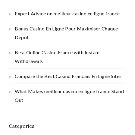
Expert Advice on meilleur casino en ligne france
Bonus Casino En Ligne Pour Maximiser Chaque
Dépôt
Best Online Casino France with Instant
Withdrawals
Compare the Best Casino Francais En Ligne Sites
What Makes meilleur casino en ligne france Stand
Out
Categories