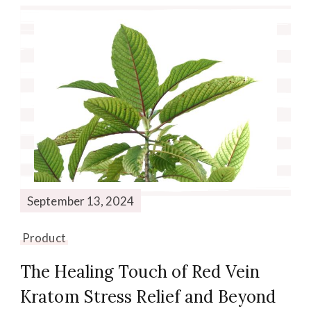
September 13, 2024
Product
The Healing Touch of Red Vein
Kratom Stress Relief and Beyond