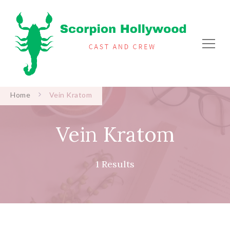
Scorpion Hollywood
Cast and Crew
Home
Vein Kratom
Vein Kratom
1 Results