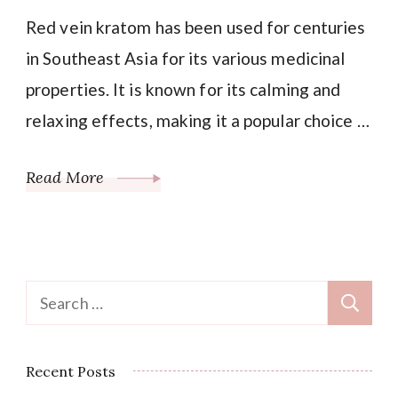
Red vein kratom has been used for centuries
in Southeast Asia for its various medicinal
properties. It is known for its calming and
relaxing effects, making it a popular choice …
Read More
Search
for:
Recent Posts