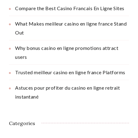
Compare the Best Casino Francais En Ligne Sites
What Makes meilleur casino en ligne france Stand
Out
Why bonus casino en ligne promotions attract
users
Trusted meilleur casino en ligne france Platforms
Astuces pour profiter du casino en ligne retrait
instantané
Categories