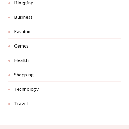
Blogging
Business
Fashion
Games
Health
Shopping
Technology
Travel