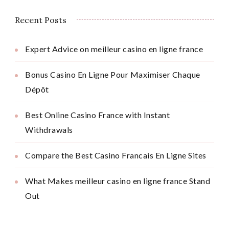
Recent Posts
Expert Advice on meilleur casino en ligne france
Bonus Casino En Ligne Pour Maximiser Chaque
Dépôt
Best Online Casino France with Instant
Withdrawals
Compare the Best Casino Francais En Ligne Sites
What Makes meilleur casino en ligne france Stand
Out