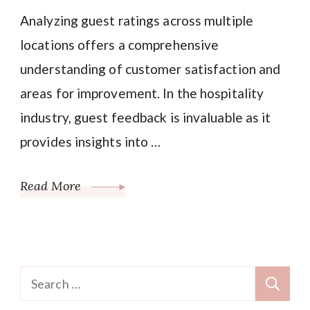
Analyzing guest ratings across multiple
locations offers a comprehensive
understanding of customer satisfaction and
areas for improvement. In the hospitality
industry, guest feedback is invaluable as it
provides insights into …
Read More
Search
for: