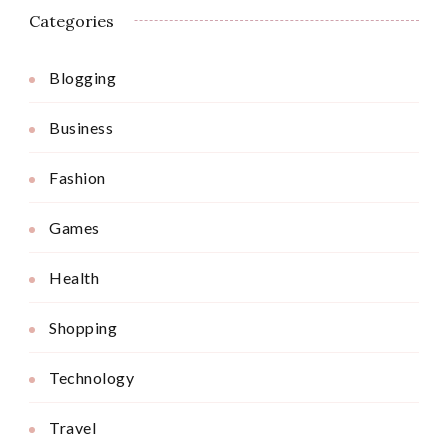
Categories
Blogging
Business
Fashion
Games
Health
Shopping
Technology
Travel