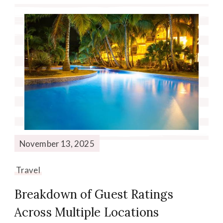
November 13, 2025
Travel
Breakdown of Guest Ratings
Across Multiple Locations