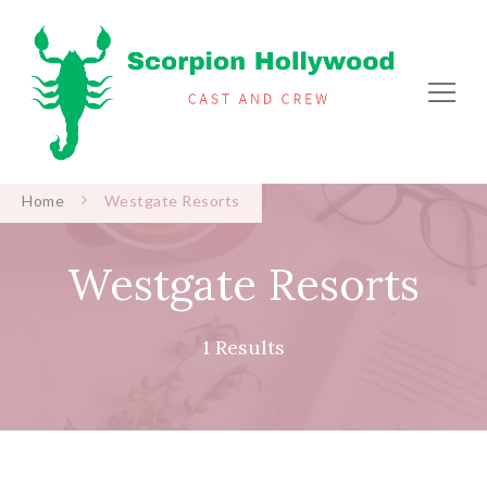
Scorpion Hollywood
Cast and Crew
Home
Westgate Resorts
Westgate Resorts
1 Results