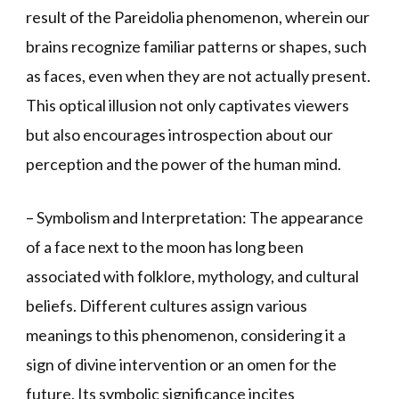
result of the Pareidolia phenomenon, wherein our
brains recognize familiar patterns or shapes, such
as faces, even when they are not actually present.
This optical illusion not only captivates viewers
but also encourages introspection about our
perception and the power of the human mind.
– Symbolism and Interpretation: The appearance
of a face next to the moon has long been
associated with folklore, mythology, and cultural
beliefs. Different cultures assign various
meanings to this phenomenon, considering it a
sign of divine intervention or an omen for the
future. Its symbolic significance incites