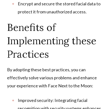
Encrypt and secure the stored facial data to
protect it from unauthorized access.
Benefits of
Implementing these
Practices
By adopting these best practices, you can
effectively solve various problems and enhance
your experience with Face Next to the Moon:
Improved security: Integrating facial
recognition with security systems enhances