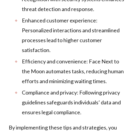
threat detection and response.
Enhanced customer experience:
Personalized interactions and streamlined
processes lead to higher customer
satisfaction.
Efficiency and convenience: Face Next to
the Moon automates tasks, reducing human
efforts and minimizing waiting times.
Compliance and privacy: Following privacy
guidelines safeguards individuals’ data and
ensures legal compliance.
By implementing these tips and strategies, you