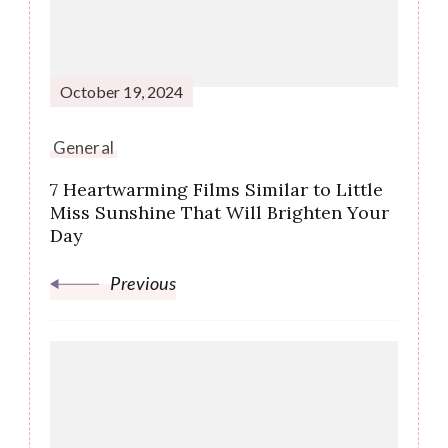
October 19, 2024
General
7 Heartwarming Films Similar to Little
Miss Sunshine That Will Brighten Your
Day
Previous