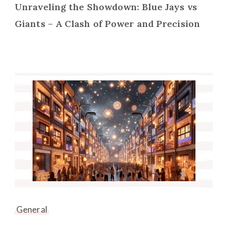
Unraveling the Showdown: Blue Jays vs
Giants – A Clash of Power and Precision
General