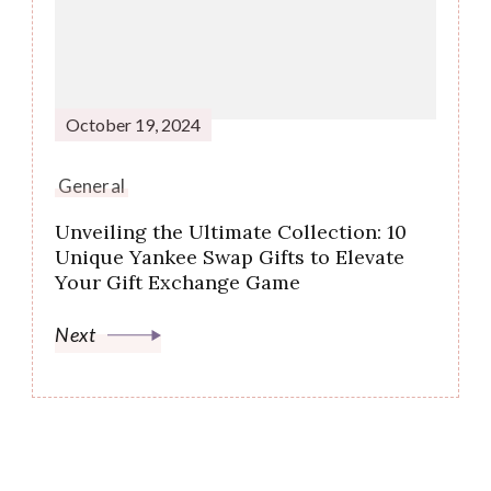
October 19, 2024
General
Unveiling the Ultimate Collection: 10
Unique Yankee Swap Gifts to Elevate
Your Gift Exchange Game
Next