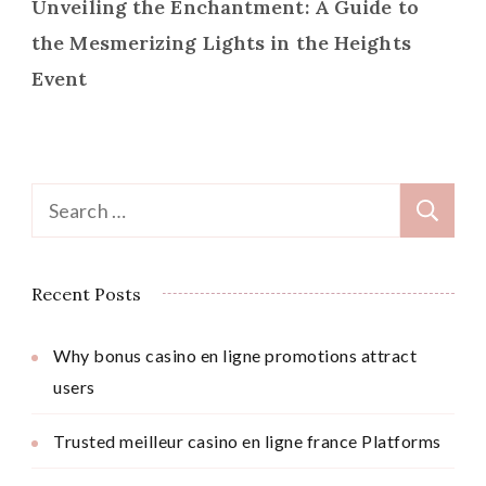
Unveiling the Enchantment: A Guide to
the Mesmerizing Lights in the Heights
Event
Search
for:
Recent Posts
Why bonus casino en ligne promotions attract
users
Trusted meilleur casino en ligne france Platforms