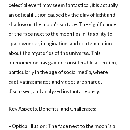
celestial event may seem fantastical, it is actually
an optical illusion caused by the play of light and
shadow on the moon’s surface. The significance
of the face next to the moon lies in its ability to
spark wonder, imagination, and contemplation
about the mysteries of the universe. This
phenomenon has gained considerable attention,
particularly in the age of social media, where
captivating images and videos are shared,
discussed, and analyzed instantaneously.
Key Aspects, Benefits, and Challenges:
– Optical Illusion: The face next to the moon is a