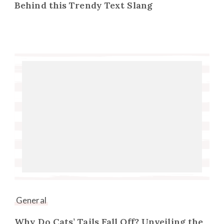
Behind this Trendy Text Slang
General
Why Do Cats’ Tails Fall Off? Unveiling the