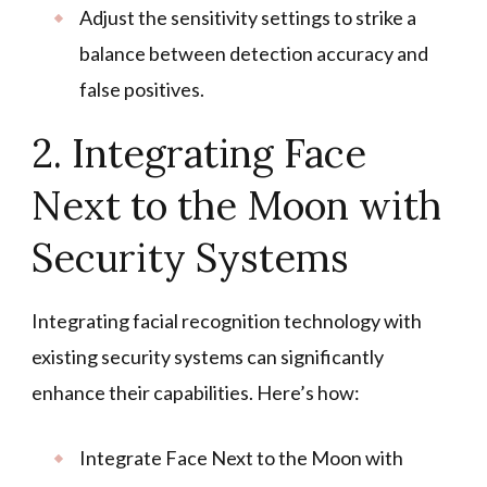
Adjust the sensitivity settings to strike a
balance between detection accuracy and
false positives.
2. Integrating Face
Next to the Moon with
Security Systems
Integrating facial recognition technology with
existing security systems can significantly
enhance their capabilities. Here’s how:
Integrate Face Next to the Moon with