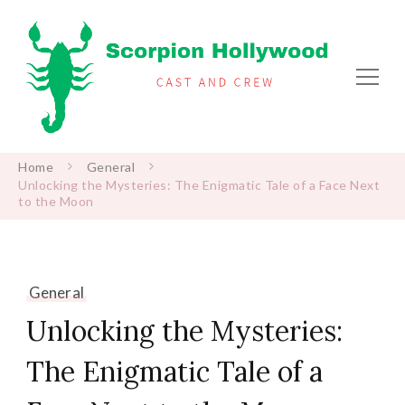
Scorpion Hollywood
Cast and Crew
Home
General
Unlocking the Mysteries: The Enigmatic Tale of a Face Next
to the Moon
General
Unlocking the Mysteries:
The Enigmatic Tale of a