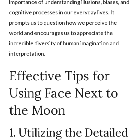
importance of understanding illusions, biases, and
cognitive processes in our everyday lives. It
prompts us to question how we perceive the
world and encourages us to appreciate the
incredible diversity of human imagination and
interpretation.
Effective Tips for
Using Face Next to
the Moon
1. Utilizing the Detailed