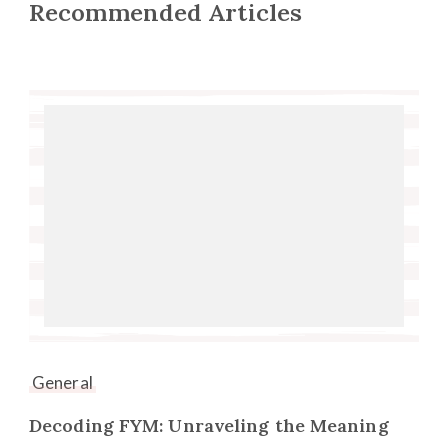
Recommended Articles
General
Decoding FYM: Unraveling the Meaning