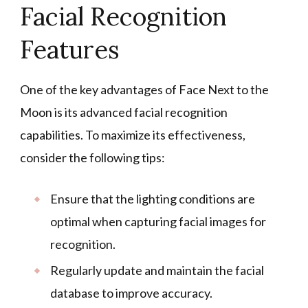
Facial Recognition
Features
One of the key advantages of Face Next to the
Moon is its advanced facial recognition
capabilities. To maximize its effectiveness,
consider the following tips:
Ensure that the lighting conditions are
optimal when capturing facial images for
recognition.
Regularly update and maintain the facial
database to improve accuracy.