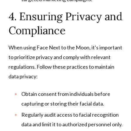
4. Ensuring Privacy and
Compliance
When using Face Next to the Moon, it’s important
to prioritize privacy and comply with relevant
regulations. Follow these practices to maintain
data privacy:
Obtain consent from individuals before
capturing or storing their facial data.
Regularly audit access to facial recognition
data and limit it to authorized personnel only.