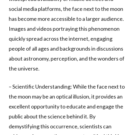
social media platforms, the face next to the moon
has become more accessible to a larger audience.
Images and videos portraying this phenomenon
quickly spread across the internet, engaging
people of all ages and backgrounds in discussions
about astronomy, perception, and the wonders of
the universe.
– Scientific Understanding: While the face next to
the moon may be an optical illusion, it provides an
excellent opportunity to educate and engage the
public about the science behind it. By
demystifying this occurrence, scientists can