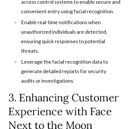
access control systems to enable secure and
convenient entry using facial recognition.
Enable real-time notifications when
unauthorized individuals are detected,
ensuring quick responses to potential
threats.
Leverage the facial recognition data to
generate detailed reports for security
audits or investigations.
3. Enhancing Customer
Experience with Face
Next to the Moon