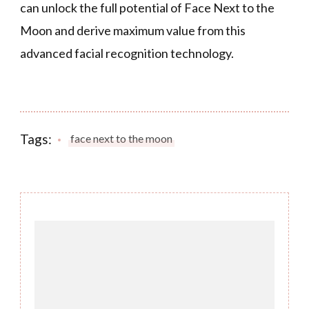
can unlock the full potential of Face Next to the
Moon and derive maximum value from this
advanced facial recognition technology.
Tags:
face next to the moon
Post
Navigation