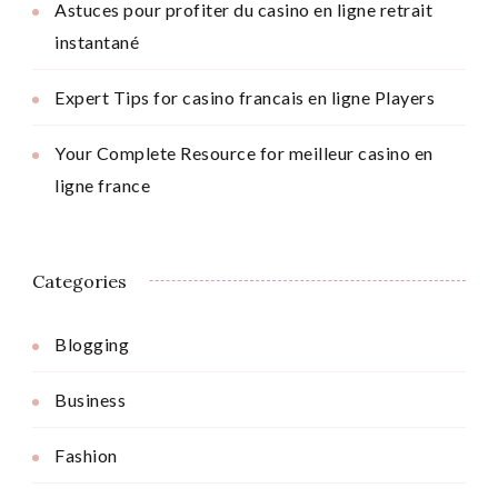
Astuces pour profiter du casino en ligne retrait
instantané
Expert Tips for casino francais en ligne Players
Your Complete Resource for meilleur casino en
ligne france
Categories
Blogging
Business
Fashion