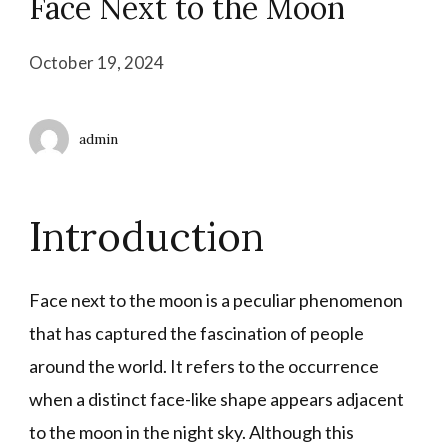
Face Next to the Moon
October 19, 2024
admin
Introduction
Face next to the moon is a peculiar phenomenon
that has captured the fascination of people
around the world. It refers to the occurrence
when a distinct face-like shape appears adjacent
to the moon in the night sky. Although this