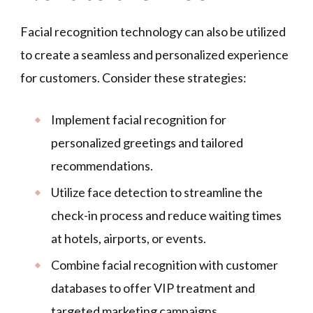
Facial recognition technology can also be utilized
to create a seamless and personalized experience
for customers. Consider these strategies:
Implement facial recognition for
personalized greetings and tailored
recommendations.
Utilize face detection to streamline the
check-in process and reduce waiting times
at hotels, airports, or events.
Combine facial recognition with customer
databases to offer VIP treatment and
targeted marketing campaigns.