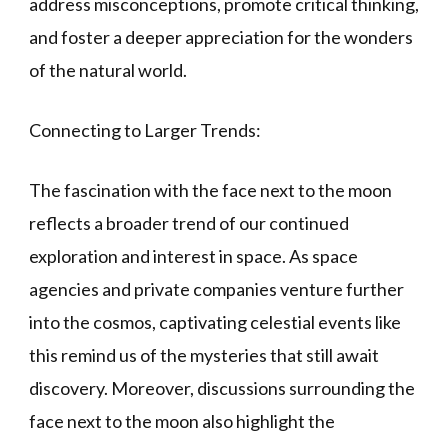
address misconceptions, promote critical thinking,
and foster a deeper appreciation for the wonders
of the natural world.
Connecting to Larger Trends:
The fascination with the face next to the moon
reflects a broader trend of our continued
exploration and interest in space. As space
agencies and private companies venture further
into the cosmos, captivating celestial events like
this remind us of the mysteries that still await
discovery. Moreover, discussions surrounding the
face next to the moon also highlight the