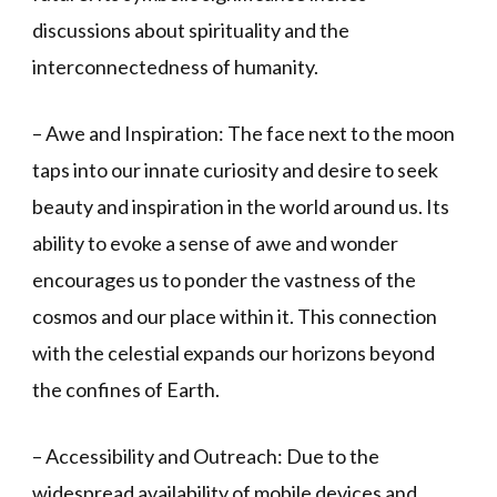
discussions about spirituality and the
interconnectedness of humanity.
– Awe and Inspiration: The face next to the moon
taps into our innate curiosity and desire to seek
beauty and inspiration in the world around us. Its
ability to evoke a sense of awe and wonder
encourages us to ponder the vastness of the
cosmos and our place within it. This connection
with the celestial expands our horizons beyond
the confines of Earth.
– Accessibility and Outreach: Due to the
widespread availability of mobile devices and