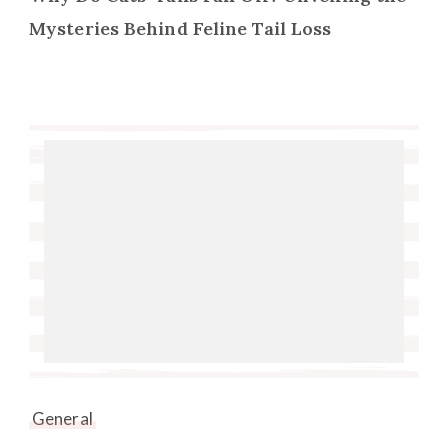
Mysteries Behind Feline Tail Loss
General