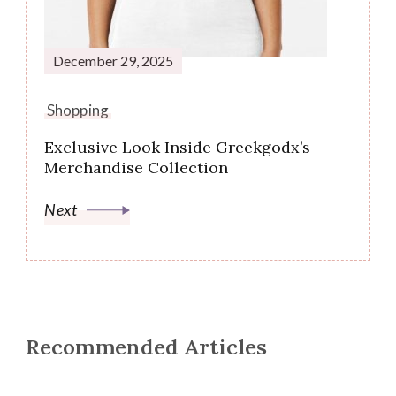
December 29, 2025
Shopping
Exclusive Look Inside Greekgodx’s
Merchandise Collection
Next
Recommended Articles