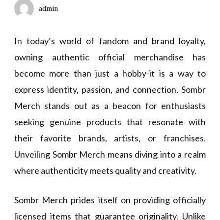
admin
In today’s world of fandom and brand loyalty,
owning authentic official merchandise has
become more than just a hobby-it is a way to
express identity, passion, and connection. Sombr
Merch stands out as a beacon for enthusiasts
seeking genuine products that resonate with
their favorite brands, artists, or franchises.
Unveiling Sombr Merch means diving into a realm
where authenticity meets quality and creativity.
Sombr Merch prides itself on providing officially
licensed items that guarantee originality. Unlike