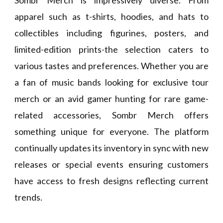
Sombr Merch is impressively diverse. From
apparel such as t-shirts, hoodies, and hats to
collectibles including figurines, posters, and
limited-edition prints-the selection caters to
various tastes and preferences. Whether you are
a fan of music bands looking for exclusive tour
merch or an avid gamer hunting for rare game-
related accessories, Sombr Merch offers
something unique for everyone. The platform
continually updates its inventory in sync with new
releases or special events ensuring customers
have access to fresh designs reflecting current
trends.