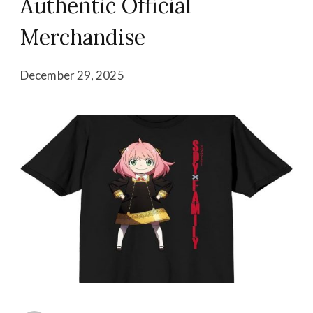
Authentic Official
Merchandise
December 29, 2025