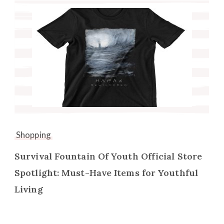
Shopping
Survival Fountain Of Youth Official Store
Spotlight: Must-Have Items for Youthful
Living