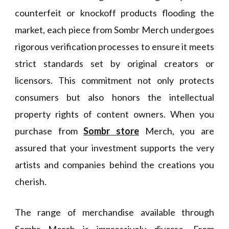
counterfeit or knockoff products flooding the
market, each piece from Sombr Merch undergoes
rigorous verification processes to ensure it meets
strict standards set by original creators or
licensors. This commitment not only protects
consumers but also honors the intellectual
property rights of content owners. When you
purchase from
Sombr store
Merch, you are
assured that your investment supports the very
artists and companies behind the creations you
cherish.
The range of merchandise available through