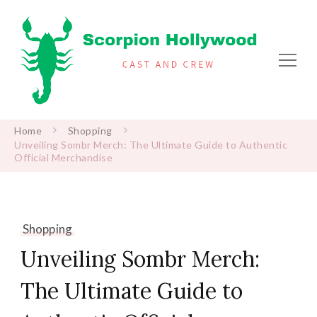
Scorpion Hollywood
Cast and Crew
Home
Shopping
Unveiling Sombr Merch: The Ultimate Guide to Authentic
Official Merchandise
Shopping
Unveiling Sombr Merch:
The Ultimate Guide to