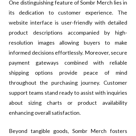
One distinguishing feature of Sombr Merch lies in
its dedication to customer experience. The
website interface is user-friendly with detailed
product descriptions accompanied by high-
resolution images allowing buyers to make
informed decisions effortlessly. Moreover, secure
payment gateways combined with reliable
shipping options provide peace of mind
throughout the purchasing journey. Customer
support teams stand ready to assist with inquiries
about sizing charts or product availability
enhancing overall satisfaction.
Beyond tangible goods, Sombr Merch fosters