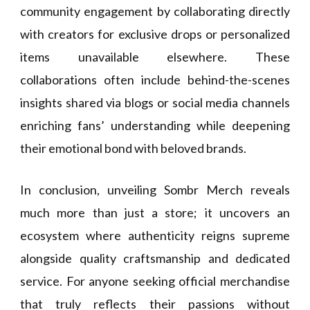
community engagement by collaborating directly
with creators for exclusive drops or personalized
items unavailable elsewhere. These
collaborations often include behind-the-scenes
insights shared via blogs or social media channels
enriching fans’ understanding while deepening
their emotional bond with beloved brands.
In conclusion, unveiling Sombr Merch reveals
much more than just a store; it uncovers an
ecosystem where authenticity reigns supreme
alongside quality craftsmanship and dedicated
service. For anyone seeking official merchandise
that truly reflects their passions without