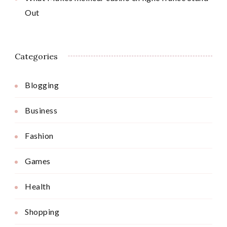
Out
Categories
Blogging
Business
Fashion
Games
Health
Shopping