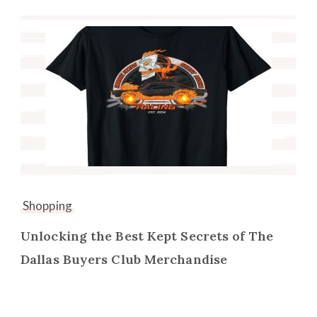
Shopping
Unlocking the Best Kept Secrets of The
Dallas Buyers Club Merchandise