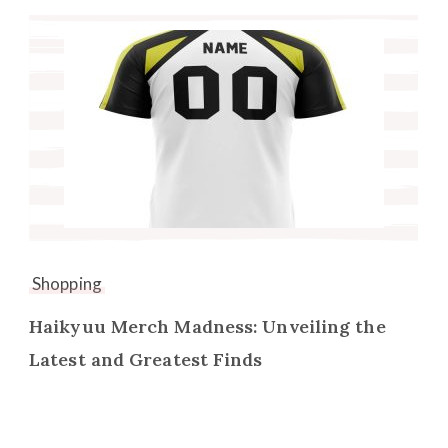
Shopping
Haikyuu Merch Madness: Unveiling the
Latest and Greatest Finds