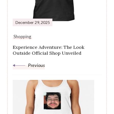
December 29, 2025
Shopping
Experience Adventure: The Look
Outside Official Shop Unveiled
Previous