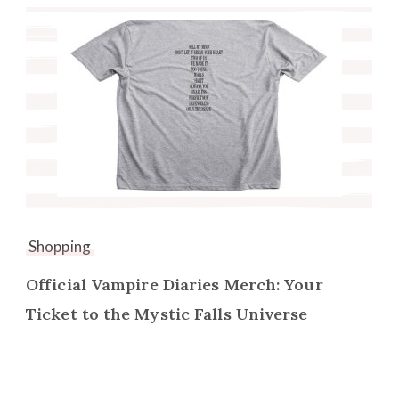
Shopping
Official Vampire Diaries Merch: Your
Ticket to the Mystic Falls Universe