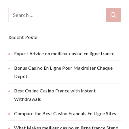
Search
for:
Recent Posts
Expert Advice on meilleur casino en ligne france
Bonus Casino En Ligne Pour Maximiser Chaque
Dépôt
Best Online Casino France with Instant
Withdrawals
Compare the Best Casino Francais En Ligne Sites
What Makes meilleur casino en ligne france Stand