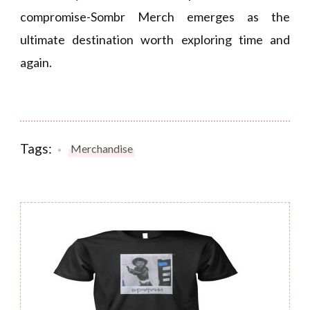
compromise-Sombr Merch emerges as the
ultimate destination worth exploring time and
again.
Tags:
Merchandise
Post
Navigation